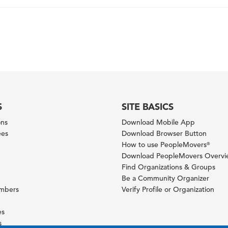
S
SITE BASICS
ons
Download Mobile App
ees
Download Browser Button
How to use PeopleMovers
®
Download PeopleMovers Overv
Find Organizations & Groups
Be a Community Organizer
ambers
Verify Profile or Organization
es
s