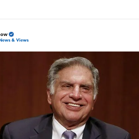
Now
News & Views