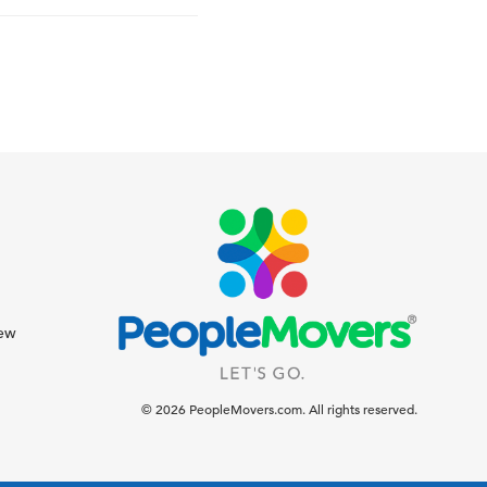
iew
© 2026 PeopleMovers.com. All rights reserved.