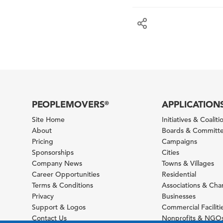
PEOPLEMOVERS
APPLICATION
®
Site Home
Initiatives & Coaliti
About
Boards & Committ
Pricing
Campaigns
Sponsorships
Cities
Company News
Towns & Villages
Career Opportunities
Residential
Terms & Conditions
Associations & Ch
Privacy
Businesses
Support & Logos
Commercial Faciliti
Contact Us
Nonprofits & NGO