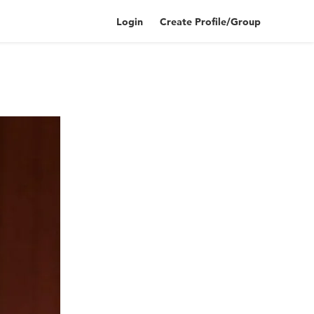
Login
Create Profile/Group