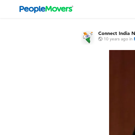
Connect India 
10 years ago
in