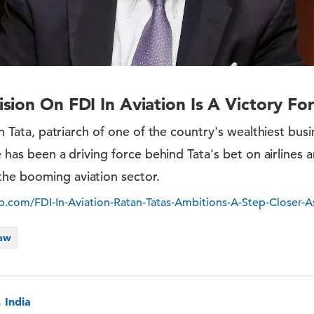
sion On FDI In Aviation Is A Victory Fo
tan Tata, patriarch of one of the country's wealthiest busin
he has been a driving force behind Tata's bet on airlines 
he booming aviation sector.
com/FDI-In-Aviation-Ratan-Tatas-Ambitions-A-Step-Closer-A
Law
 India