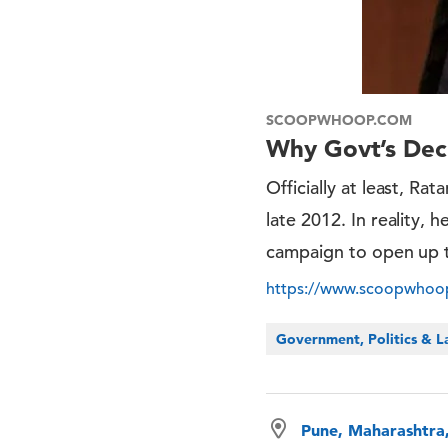
SCOOPWHOOP.COM
Why Govt’s Deci
Officially at least, Ra
late 2012. In reality, 
campaign to open up t
https://www.scoopwhoop.
Government, Politics & 
Pune, Maharashtra,