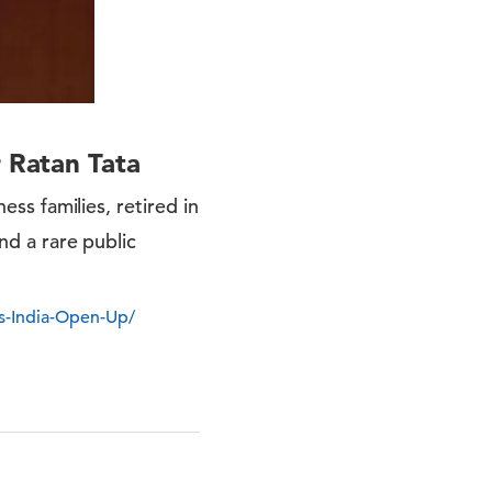
r Ratan Tata
ess families, retired in
and a rare public
s-India-Open-Up/