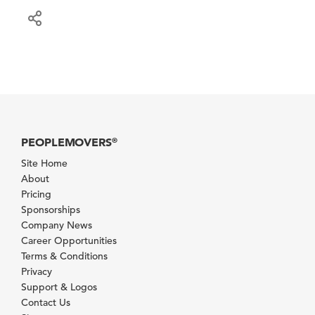
PEOPLEMOVERS
®
Site Home
About
Pricing
Sponsorships
Company News
Career Opportunities
Terms & Conditions
Privacy
Support & Logos
Contact Us