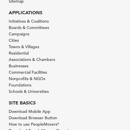
Sitemap
APPLICATIONS
Initiatives & Coalitions
Boards & Committees
Campaigns
Cities
Towns & Villages
Residential
Associations & Chambers
Businesses
Commercial Facilities
Nonprofits & NGOs
Foundations
Schools & Universities
SITE BASICS
Download Mobile App
Download Browser Button
How to use PeopleMovers
®