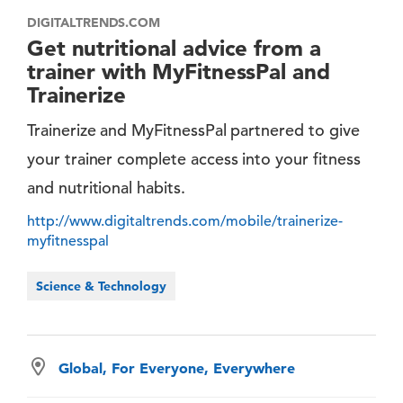
DIGITALTRENDS.COM
Get nutritional advice from a
trainer with MyFitnessPal and
Trainerize
Trainerize and MyFitnessPal partnered to give
your trainer complete access into your fitness
and nutritional habits.
http://www.digitaltrends.com/mobile/trainerize-
myfitnesspal
Science & Technology
Global, For Everyone, Everywhere