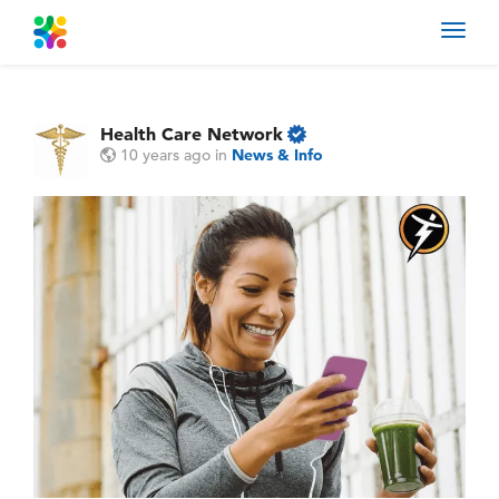
Toggl
navig
Health Care Network
10 years ago
in
News & Info