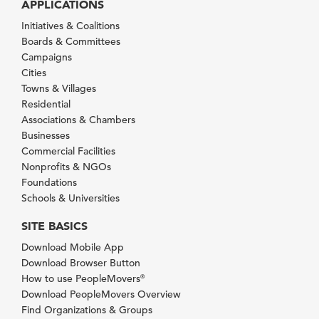
APPLICATIONS
Initiatives & Coalitions
Boards & Committees
Campaigns
Cities
Towns & Villages
Residential
Associations & Chambers
Businesses
Commercial Facilities
Nonprofits & NGOs
Foundations
Schools & Universities
SITE BASICS
Download Mobile App
Download Browser Button
How to use PeopleMovers
®
Download PeopleMovers Overview
Find Organizations & Groups