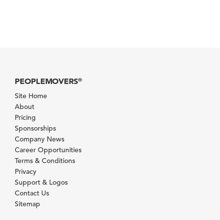
PEOPLEMOVERS
®
Site Home
About
Pricing
Sponsorships
Company News
Career Opportunities
Terms & Conditions
Privacy
Support & Logos
Contact Us
Sitemap