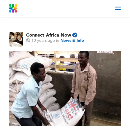
Toggl
navig
Connect Africa Now
10 years ago
in
News & Info