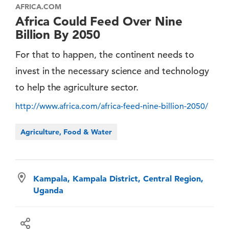
AFRICA.COM
Africa Could Feed Over Nine
Billion By 2050
For that to happen, the continent needs to
invest in the necessary science and technology
to help the agriculture sector.
http://www.africa.com/africa-feed-nine-billion-2050/
Agriculture, Food & Water
Kampala, Kampala District, Central Region,
Uganda