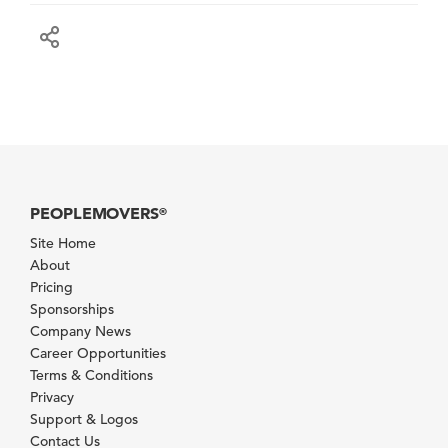
PEOPLEMOVERS
®
Site Home
About
Pricing
Sponsorships
Company News
Career Opportunities
Terms & Conditions
Privacy
Support & Logos
Contact Us