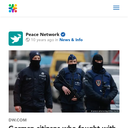
Toggl
navig
Peace Network
10 years ago
in
News & Info
DW.COM