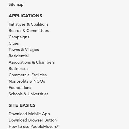
Sitemap
APPLICATIONS
Initiatives & Coalitions
Boards & Committees
Campaigns
Cities
Towns & Villages
Residential
Associations & Chambers
Businesses
Commercial Facilities
Nonprofits & NGOs
Foundations
Schools & Universities
SITE BASICS
Download Mobile App
Download Browser Button
How to use PeopleMovers
®