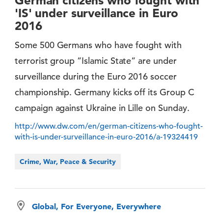
German citizens who fought with
'IS' under surveillance in Euro
2016
Some 500 Germans who have fought with
terrorist group ”Islamic State” are under
surveillance during the Euro 2016 soccer
championship. Germany kicks off its Group C
campaign against Ukraine in Lille on Sunday.
http://www.dw.com/en/german-citizens-who-fought-
with-is-under-surveillance-in-euro-2016/a-19324419
Crime, War, Peace & Security
Global, For Everyone, Everywhere