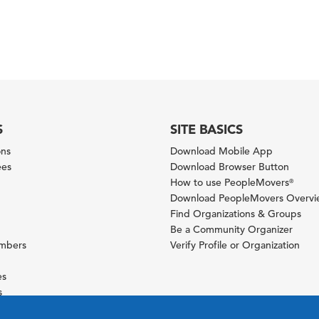
S
SITE BASICS
ons
Download Mobile App
ees
Download Browser Button
How to use PeopleMovers
®
Download PeopleMovers Overv
Find Organizations & Groups
Be a Community Organizer
ambers
Verify Profile or Organization
es
s