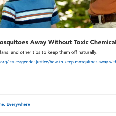
squitoes Away Without Toxic Chemical
fans, and other tips to keep them off naturally.
org/issues/gender-justice/how-to-keep-mosquitoes-away-with
one, Everywhere