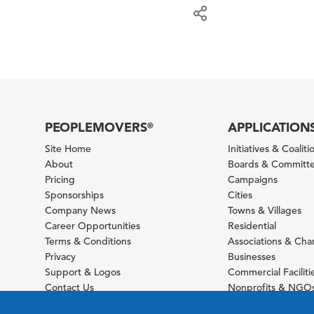
PEOPLEMOVERS
APPLICATION
®
Site Home
Initiatives & Coaliti
About
Boards & Committ
Pricing
Campaigns
Sponsorships
Cities
Company News
Towns & Villages
Career Opportunities
Residential
Terms & Conditions
Associations & Ch
Privacy
Businesses
Support & Logos
Commercial Faciliti
Contact Us
Nonprofits & NGO
Sitemap
Foundations