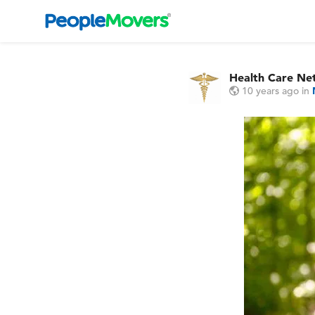
Health Care Ne
10 years ago
in