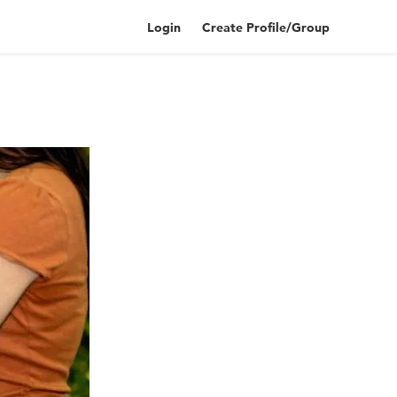
Login
Create Profile/Group