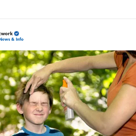
twork
News & Info