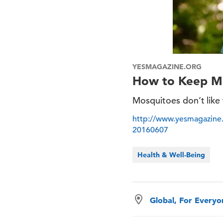
YESMAGAZINE.ORG
How to Keep Mo
Mosquitoes don’t like 
http://www.yesmagazine.
20160607
Health & Well-Being
Global, For Every