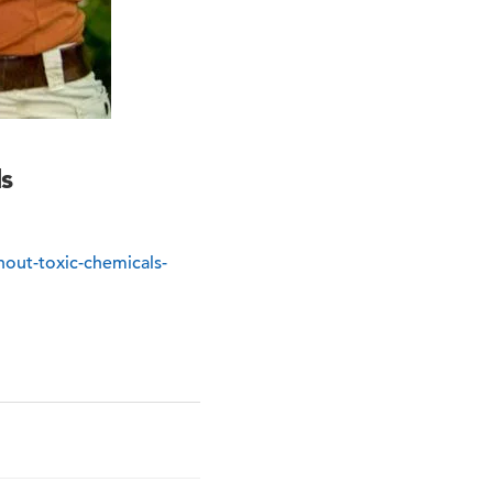
s
out-toxic-chemicals-