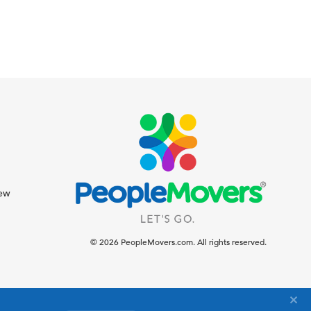
iew
© 2026 PeopleMovers.com. All rights reserved.