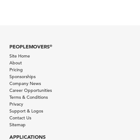
PEOPLEMOVERS
®
Site Home
About
Pricing
Sponsorships
Company News
Career Opportunities
Terms & Conditions
Privacy
Support & Logos
Contact Us
Sitemap
APPLICATIONS