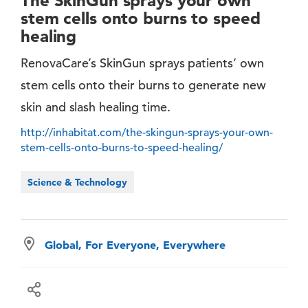
The SkinGun sprays your own
stem cells onto burns to speed
healing
RenovaCare’s SkinGun sprays patients’ own
stem cells onto their burns to generate new
skin and slash healing time.
http://inhabitat.com/the-skingun-sprays-your-own-
stem-cells-onto-burns-to-speed-healing/
Science & Technology
Global, For Everyone, Everywhere