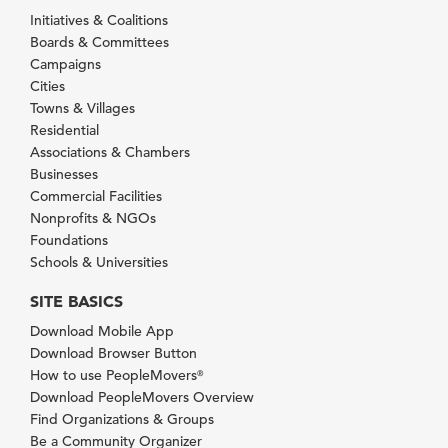
Initiatives & Coalitions
Boards & Committees
Campaigns
Cities
Towns & Villages
Residential
Associations & Chambers
Businesses
Commercial Facilities
Nonprofits & NGOs
Foundations
Schools & Universities
SITE BASICS
Download Mobile App
Download Browser Button
How to use PeopleMovers
®
Download PeopleMovers Overview
Find Organizations & Groups
Be a Community Organizer