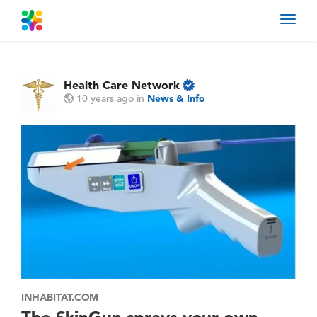
Toggl
navig
Health Care Network
10 years ago
in
News & Info
INHABITAT.COM