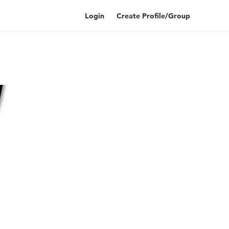
Login
Create Profile/Group