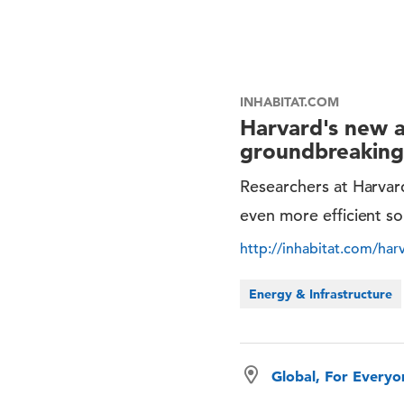
INHABITAT.COM
Harvard's new ar
groundbreaking 
Researchers at Harvard
even more efficient so
http://inhabitat.com/harv
Energy & Infrastructure
Global, For Every