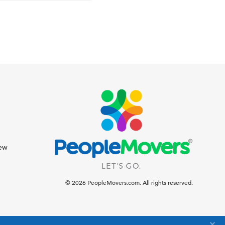
iew
© 2026 PeopleMovers.com. All rights reserved.