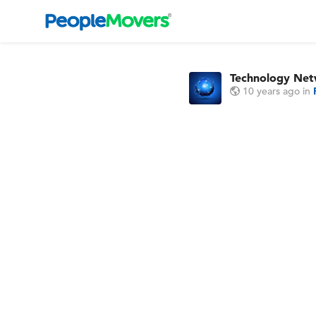
Technology Ne
10 years ago
in