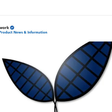
twork
Product News & Information