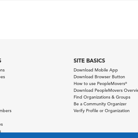
S
SITE BASICS
ons
Download Mobile App
ees
Download Browser Button
How to use PeopleMovers
®
Download PeopleMovers Overv
Find Organizations & Groups
Be a Community Organizer
ambers
Verify Profile or Organization
es
s