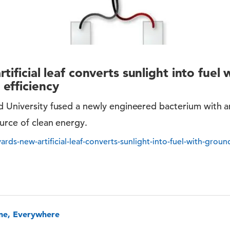
tificial leaf converts sunlight into fuel 
efficiency
 University fused a newly engineered bacterium with an a
urce of clean energy.
ards-new-artificial-leaf-converts-sunlight-into-fuel-with-groun
one, Everywhere