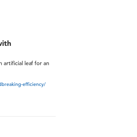
with
rtificial leaf for an
dbreaking-efficiency/