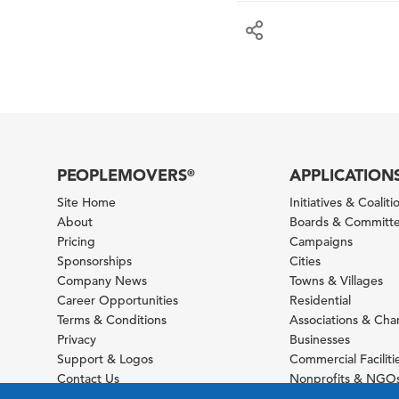
PEOPLEMOVERS
APPLICATION
®
Site Home
Initiatives & Coaliti
About
Boards & Committ
Pricing
Campaigns
Sponsorships
Cities
Company News
Towns & Villages
Career Opportunities
Residential
Terms & Conditions
Associations & Ch
Privacy
Businesses
Support & Logos
Commercial Faciliti
Contact Us
Nonprofits & NGO
Sitemap
Foundations