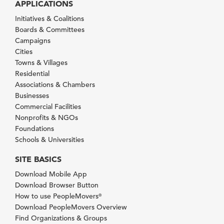
APPLICATIONS
Initiatives & Coalitions
Boards & Committees
Campaigns
Cities
Towns & Villages
Residential
Associations & Chambers
Businesses
Commercial Facilities
Nonprofits & NGOs
Foundations
Schools & Universities
SITE BASICS
Download Mobile App
Download Browser Button
How to use PeopleMovers
®
Download PeopleMovers Overview
Find Organizations & Groups