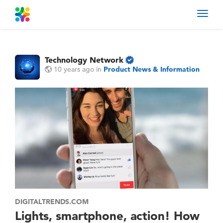
Toggl
navig
Technology Network
10 years ago
in
Product News & Information
DIGITALTRENDS.COM
Lights, smartphone, action! How