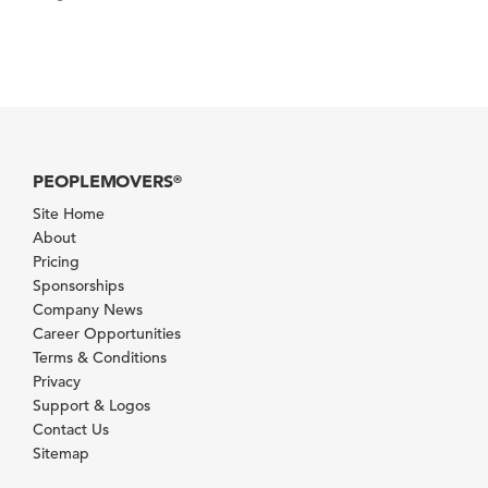
PEOPLEMOVERS
®
Site Home
About
Pricing
Sponsorships
Company News
Career Opportunities
Terms & Conditions
Privacy
Support & Logos
Contact Us
Sitemap