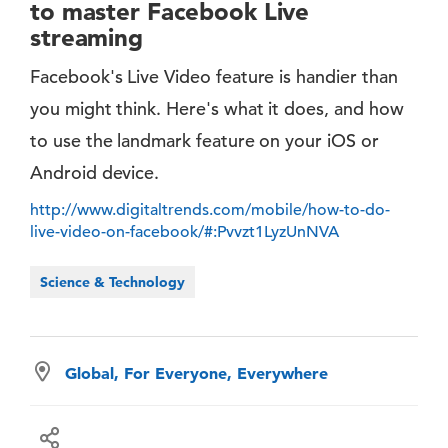
to master Facebook Live
streaming
Facebook's Live Video feature is handier than
you might think. Here's what it does, and how
to use the landmark feature on your iOS or
Android device.
http://www.digitaltrends.com/mobile/how-to-do-
live-video-on-facebook/#:Pvvzt1LyzUnNVA
Science & Technology
Global, For Everyone, Everywhere