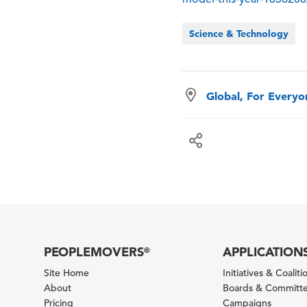
Science & Technology
Global, For Every
PEOPLEMOVERS
APPLICATION
®
Site Home
Initiatives & Coaliti
About
Boards & Committ
Pricing
Campaigns