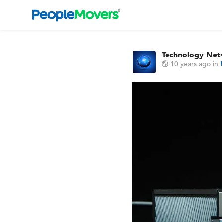
Technology Ne
10 years ago
in