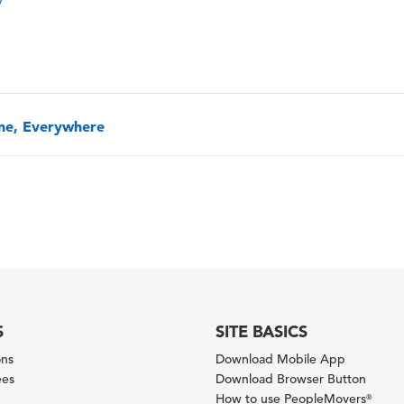
one, Everywhere
S
SITE BASICS
ons
Download Mobile App
ees
Download Browser Button
How to use PeopleMovers
®