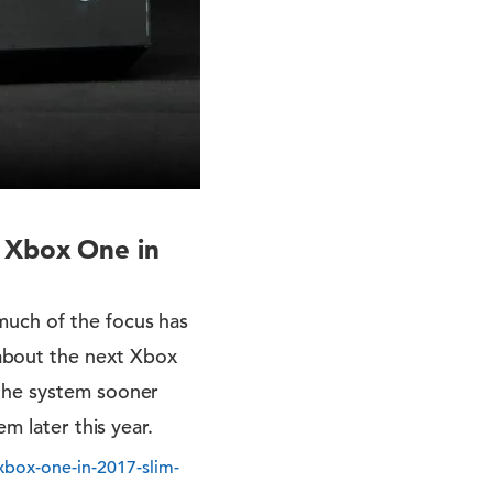
l Xbox One in
much of the focus has
about the next Xbox
 the system sooner
m later this year.
xbox-one-in-2017-slim-