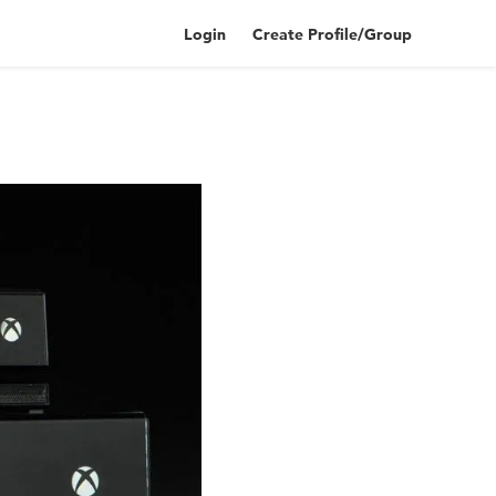
Login
Create Profile/Group