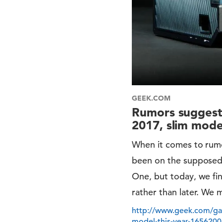
GEEK.COM
Rumors suggest 
2017, slim model
When it comes to rumo
been on the supposed
One, but today, we fi
rather than later. We m
http://www.geek.com/gam
model-this-year-1656200