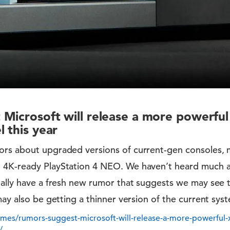
Microsoft will release a more powerfu
 this year
rs about upgraded versions of current-gen consoles, 
 4K-ready PlayStation 4 NEO. We haven’t heard much 
nally have a fresh new rumor that suggests we may see
ay also be getting a thinner version of the current syste
es/rumors-suggest-microsoft-will-release-a-more-powerful-
/