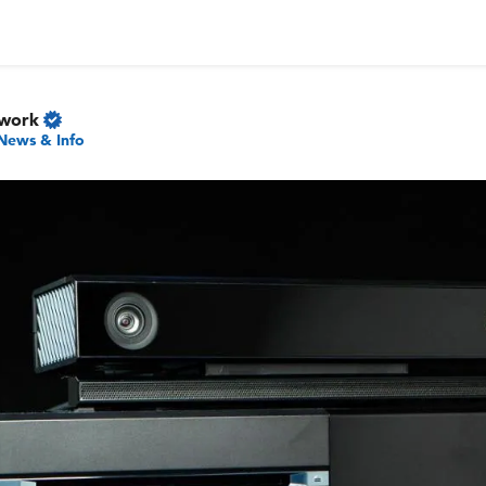
twork
News & Info