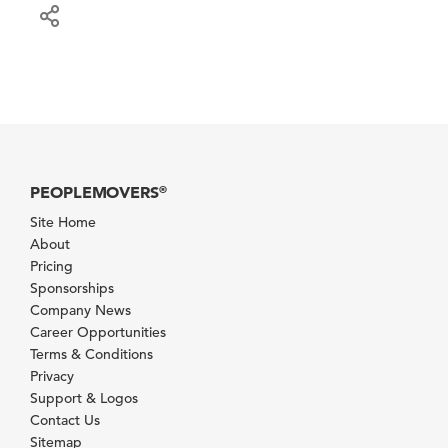
PEOPLEMOVERS
®
Site Home
About
Pricing
Sponsorships
Company News
Career Opportunities
Terms & Conditions
Privacy
Support & Logos
Contact Us
Sitemap