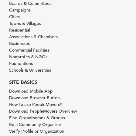
Boards & Committees
Campaigns
Cities
Towns & Villages
Residential
Associations & Chambers
Businesses
Commercial Facilities
Nonprofits & NGOs
Foundations
Schools & Universities
SITE BASICS
Download Mobile App
Download Browser Button
How to use PeopleMovers
®
Download PeopleMovers Overview
Find Organizations & Groups
Be a Community Organizer
Verify Profile or Organization