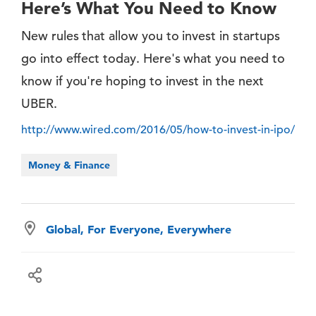
Here’s What You Need to Know
New rules that allow you to invest in startups
go into effect today. Here's what you need to
know if you're hoping to invest in the next
UBER.
http://www.wired.com/2016/05/how-to-invest-in-ipo/
Money & Finance
Global, For Everyone, Everywhere