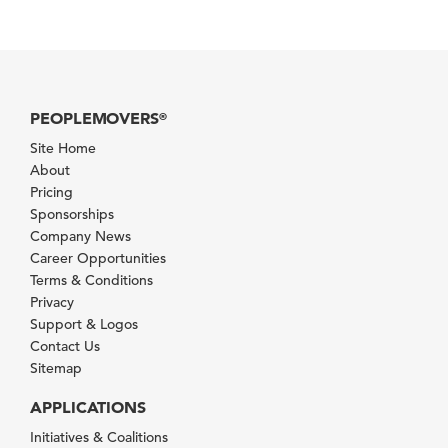
PEOPLEMOVERS
®
Site Home
About
Pricing
Sponsorships
Company News
Career Opportunities
Terms & Conditions
Privacy
Support & Logos
Contact Us
Sitemap
APPLICATIONS
Initiatives & Coalitions