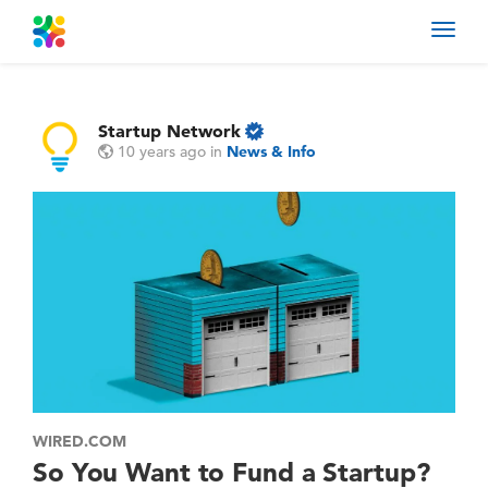
Toggl
navig
Startup Network
10 years ago
in
News & Info
WIRED.COM
So You Want to Fund a Startup?