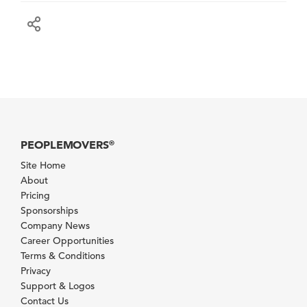
PEOPLEMOVERS
®
Site Home
About
Pricing
Sponsorships
Company News
Career Opportunities
Terms & Conditions
Privacy
Support & Logos
Contact Us