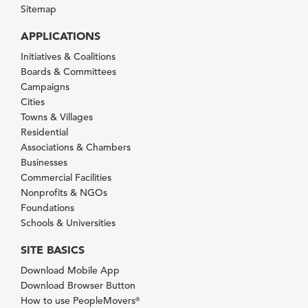
Sitemap
APPLICATIONS
Initiatives & Coalitions
Boards & Committees
Campaigns
Cities
Towns & Villages
Residential
Associations & Chambers
Businesses
Commercial Facilities
Nonprofits & NGOs
Foundations
Schools & Universities
SITE BASICS
Download Mobile App
Download Browser Button
How to use PeopleMovers
®