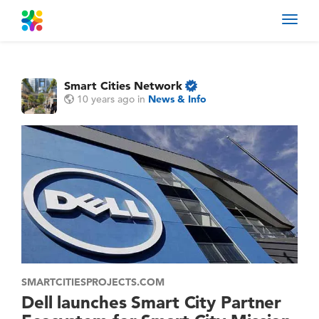
Toggl
navig
Smart Cities Network
10 years ago
in
News & Info
SMARTCITIESPROJECTS.COM
Dell launches Smart City Partner