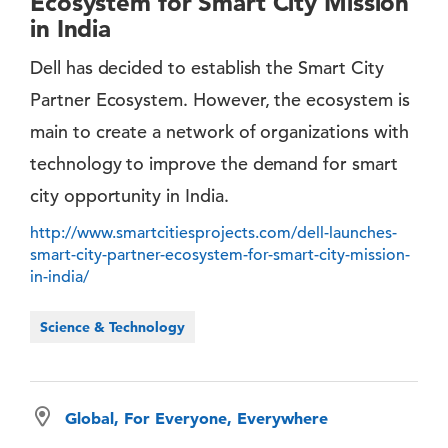
Ecosystem for Smart City Mission
in India
Dell has decided to establish the Smart City
Partner Ecosystem. However, the ecosystem is
main to create a network of organizations with
technology to improve the demand for smart
city opportunity in India.
http://www.smartcitiesprojects.com/dell-launches-
smart-city-partner-ecosystem-for-smart-city-mission-
in-india/
Science & Technology
Global, For Everyone, Everywhere