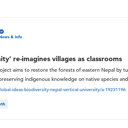
News & Info
sity' re-imagines villages as classrooms
ject aims to restore the forests of eastern Nepal by tur
preserving indigenous knowledge on native species and 
bal-ideas-biodiversity-nepal-vertical-university/a-19231196
wth