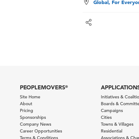
Global, For Every
PEOPLEMOVERS
APPLICATION
®
Site Home
Initiatives & Coaliti
About
Boards & Committ
Pricing
Campaigns
Sponsorships
Cities
Company News
Towns & Villages
Career Opportunities
Residential
Terms & Conditions
Associations & Ch