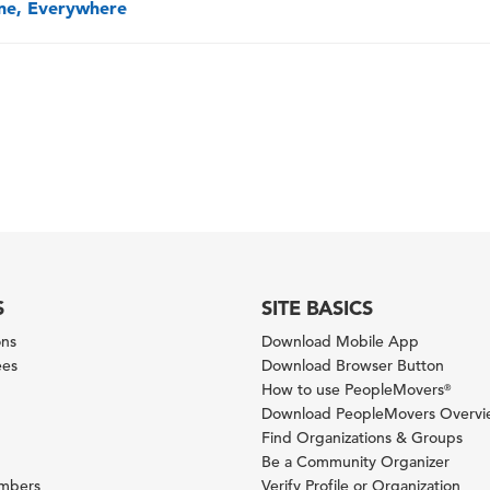
one, Everywhere
S
SITE BASICS
ons
Download Mobile App
ees
Download Browser Button
How to use PeopleMovers
®
Download PeopleMovers Overv
Find Organizations & Groups
Be a Community Organizer
ambers
Verify Profile or Organization