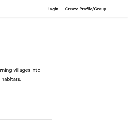
Login
Create Profile/Group
ning villages into
habitats.