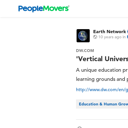
Earth Network
10 years ago
in
DW.COM
'Vertical Univer
A unique education pro
learning grounds and 
http://www.dw.com/en/glo
Education & Human Gro