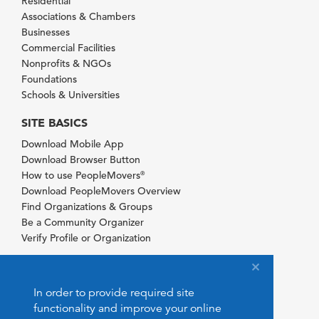
Residential
Associations & Chambers
Businesses
Commercial Facilities
Nonprofits & NGOs
Foundations
Schools & Universities
SITE BASICS
Download Mobile App
Download Browser Button
How to use PeopleMovers
®
Download PeopleMovers Overview
Find Organizations & Groups
Be a Community Organizer
Verify Profile or Organization
In order to provide required site
functionality and improve your online