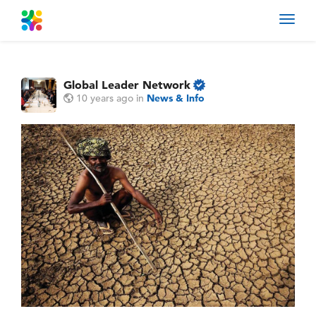
Toggl
navig
Global Leader Network
10 years ago
in
News & Info