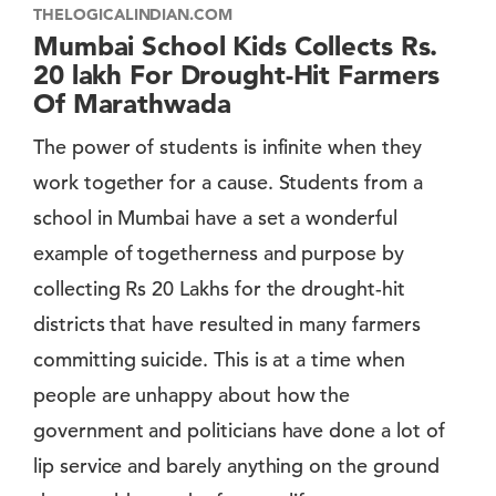
THELOGICALINDIAN.COM
Mumbai School Kids Collects Rs.
20 lakh For Drought-Hit Farmers
Of Marathwada
The power of students is infinite when they
work together for a cause. Students from a
school in Mumbai have a set a wonderful
example of togetherness and purpose by
collecting Rs 20 Lakhs for the drought-hit
districts that have resulted in many farmers
committing suicide. This is at a time when
people are unhappy about how the
government and politicians have done a lot of
lip service and barely anything on the ground