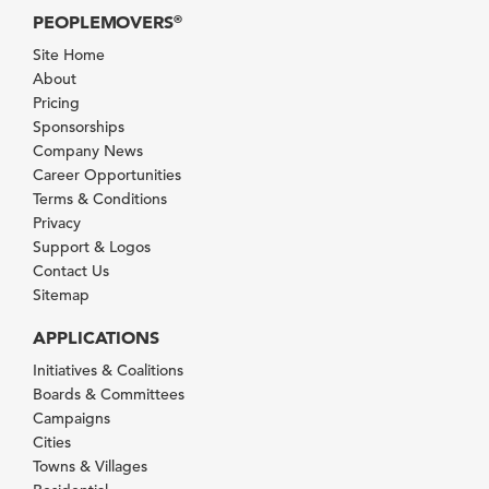
PEOPLEMOVERS
®
Site Home
About
Pricing
Sponsorships
Company News
Career Opportunities
Terms & Conditions
Privacy
Support & Logos
Contact Us
Sitemap
APPLICATIONS
Initiatives & Coalitions
Boards & Committees
Campaigns
Cities
Towns & Villages