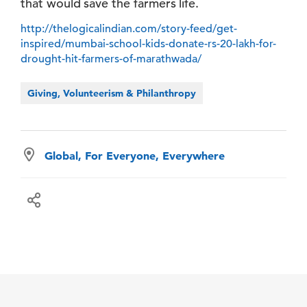
that would save the farmers life.
http://thelogicalindian.com/story-feed/get-
inspired/mumbai-school-kids-donate-rs-20-lakh-for-
drought-hit-farmers-of-marathwada/
Giving, Volunteerism & Philanthropy
Global, For Everyone, Everywhere