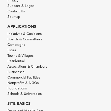
Privacy
Support & Logos
Contact Us
Sitemap
APPLICATIONS
Initiatives & Coalitions
Boards & Committees
Campaigns
Cities
Towns & Villages
Residential
Associations & Chambers
Businesses
Commercial Facilities
Nonprofits & NGOs
Foundations
Schools & Universities
SITE BASICS
Download Mobile App