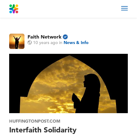
Toggl
navig
Faith Network
10 years ago
in
News & Info
HUFFINGTONPOST.COM
Interfaith Solidarity