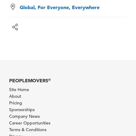
Global, For Everyone, Everywhere
PEOPLEMOVERS
®
Site Home
About
Pricing
Sponsorships
Company News
Career Opportunities
Terms & Conditions