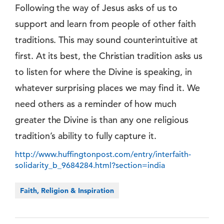
Following the way of Jesus asks of us to
support and learn from people of other faith
traditions. This may sound counterintuitive at
first. At its best, the Christian tradition asks us
to listen for where the Divine is speaking, in
whatever surprising places we may find it. We
need others as a reminder of how much
greater the Divine is than any one religious
tradition’s ability to fully capture it.
http://www.huffingtonpost.com/entry/interfaith-
solidarity_b_9684284.html?section=india
Faith, Religion & Inspiration