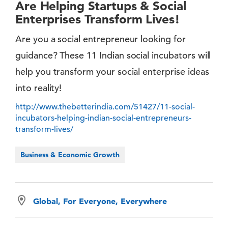
Are Helping Startups & Social
Enterprises Transform Lives!
Are you a social entrepreneur looking for
guidance? These 11 Indian social incubators will
help you transform your social enterprise ideas
into reality!
http://www.thebetterindia.com/51427/11-social-
incubators-helping-indian-social-entrepreneurs-
transform-lives/
Business & Economic Growth
Global, For Everyone, Everywhere