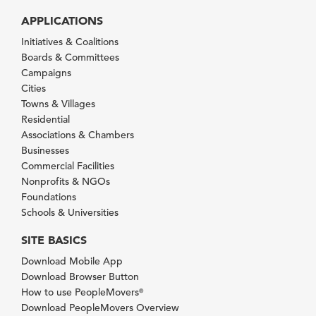
APPLICATIONS
Initiatives & Coalitions
Boards & Committees
Campaigns
Cities
Towns & Villages
Residential
Associations & Chambers
Businesses
Commercial Facilities
Nonprofits & NGOs
Foundations
Schools & Universities
SITE BASICS
Download Mobile App
Download Browser Button
How to use PeopleMovers
®
Download PeopleMovers Overview