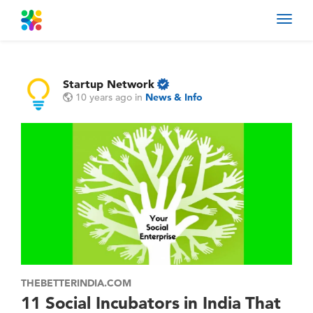
Toggl
navig
Startup Network
10 years ago
in
News & Info
THEBETTERINDIA.COM
11 Social Incubators in India That