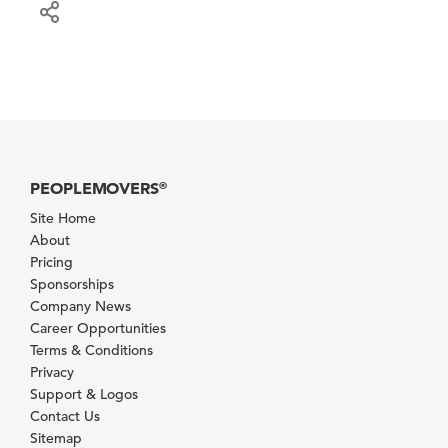
PEOPLEMOVERS
®
Site Home
About
Pricing
Sponsorships
Company News
Career Opportunities
Terms & Conditions
Privacy
Support & Logos
Contact Us
Sitemap