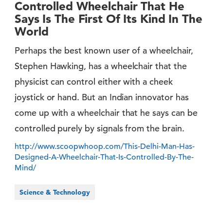
Controlled Wheelchair That He
Says Is The First Of Its Kind In The
World
Perhaps the best known user of a wheelchair,
Stephen Hawking, has a wheelchair that the
physicist can control either with a cheek
joystick or hand. But an Indian innovator has
come up with a wheelchair that he says can be
controlled purely by signals from the brain.
http://www.scoopwhoop.com/This-Delhi-Man-Has-
Designed-A-Wheelchair-That-Is-Controlled-By-The-
Mind/
Science & Technology