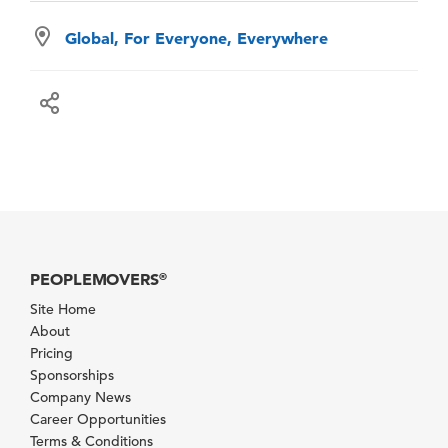
Global, For Everyone, Everywhere
PEOPLEMOVERS
®
Site Home
About
Pricing
Sponsorships
Company News
Career Opportunities
Terms & Conditions