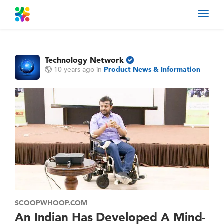
Toggl
navig
Technology Network
10 years ago
in
Product News & Information
SCOOPWHOOP.COM
An Indian Has Developed A Mind-