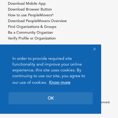
Download Mobile App
Download Browser Button
How to use PeopleMovers
®
Download PeopleMovers Overview
Find Organizations & Groups
Be a Community Organizer
Verify Profile or Organization
In order to provide required site
functionality and improve your online
experience, this site uses cookies. By
continuing to use our site, you agree to
our use of cookies.
Know more
OK
© 2026 PeopleMovers.com. All rights reserved.