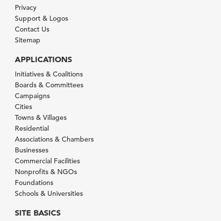
Privacy
Support & Logos
Contact Us
Sitemap
APPLICATIONS
Initiatives & Coalitions
Boards & Committees
Campaigns
Cities
Towns & Villages
Residential
Associations & Chambers
Businesses
Commercial Facilities
Nonprofits & NGOs
Foundations
Schools & Universities
SITE BASICS