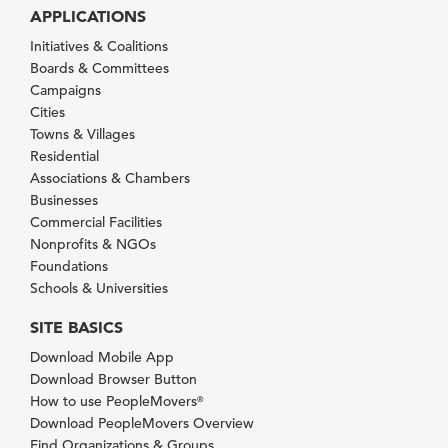
APPLICATIONS
Initiatives & Coalitions
Boards & Committees
Campaigns
Cities
Towns & Villages
Residential
Associations & Chambers
Businesses
Commercial Facilities
Nonprofits & NGOs
Foundations
Schools & Universities
SITE BASICS
Download Mobile App
Download Browser Button
How to use PeopleMovers
®
Download PeopleMovers Overview
Find Organizations & Groups