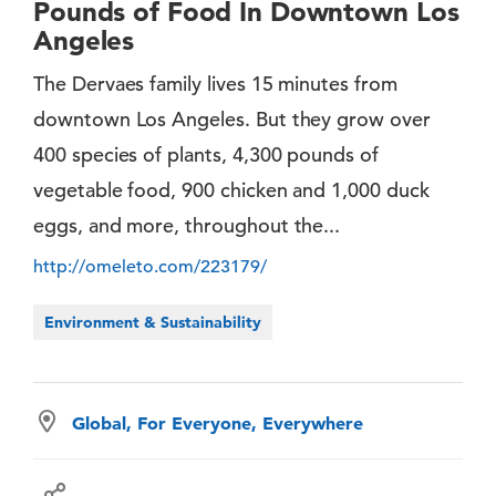
Pounds of Food In Downtown Los
Angeles
The Dervaes family lives 15 minutes from
downtown Los Angeles. But they grow over
400 species of plants, 4,300 pounds of
vegetable food, 900 chicken and 1,000 duck
eggs, and more, throughout the...
http://omeleto.com/223179/
Environment & Sustainability
Global, For Everyone, Everywhere