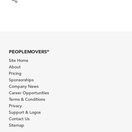
PEOPLEMOVERS
®
Site Home
About
Pricing
Sponsorships
Company News
Career Opportunities
Terms & Conditions
Privacy
Support & Logos
Contact Us
Sitemap