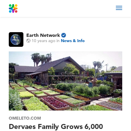
Toggl
navig
Earth Network
10 years ago
in
News & Info
OMELETO.COM
Dervaes Family Grows 6,000