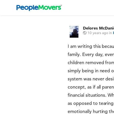
Delores McDani
10 years ago
in
I am writing this becau
family. Every day, eve
children removed from 
simply being in need o
system was never desig
concept, as if all par
financial situations. 
as opposed to tearing 
emotionally hurting t