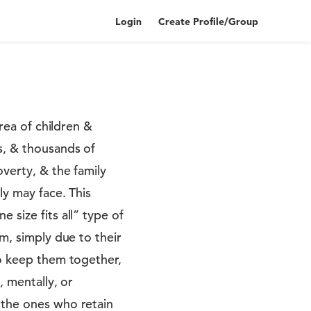
Login
Create Profile/Group
area of children &
s, & thousands of
verty, & the family
ly may face. This
 size fits all” type of
m, simply due to their
to keep them together,
, mentally, or
 the ones who retain