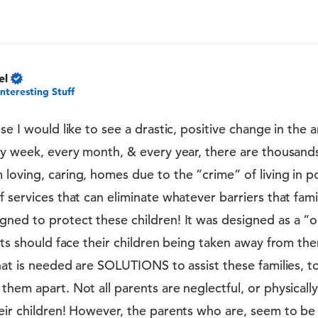
el
Interesting Stuff
se I would like to see a drastic, positive change in the 
ry week, every month, & every year, there are thousand
loving, caring, homes due to the ”crime” of living in po
f services that can eliminate whatever barriers that fami
ned to protect these children! It was designed as a ”one
ents should face their children being taken away from the
What is needed are SOLUTIONS to assist these families, 
them apart. Not all parents are neglectful, or physically
heir children! However, the parents who are, seem to be