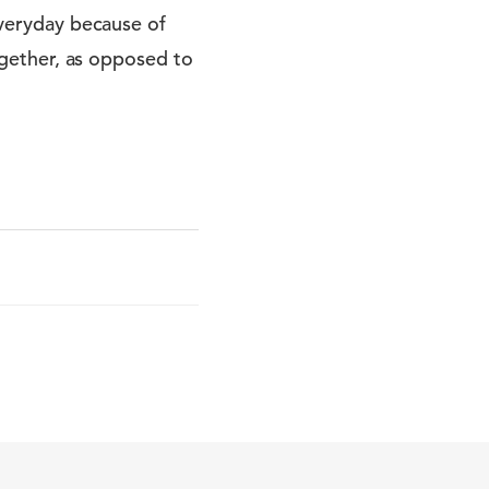
 everyday because of
together, as opposed to