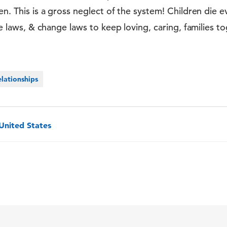
ren. This is a gross neglect of the system! Children die
ate laws, & change laws to keep loving, caring, families 
lationships
 United States