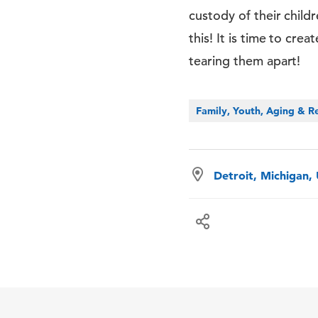
custody of their child
this! It is time to cre
tearing them apart!
Family, Youth, Aging & Re
Detroit, Michigan,