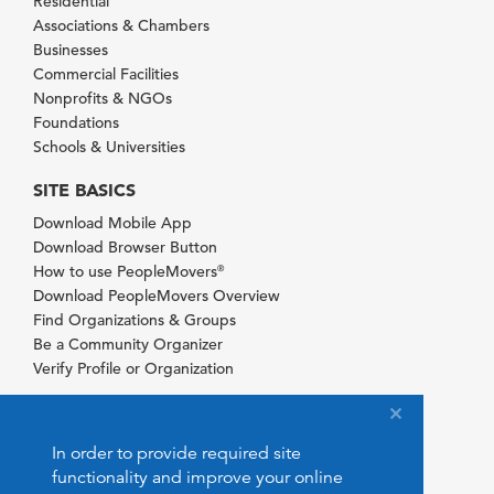
Residential
Associations & Chambers
Businesses
Commercial Facilities
Nonprofits & NGOs
Foundations
Schools & Universities
SITE BASICS
Download Mobile App
Download Browser Button
How to use PeopleMovers
®
Download PeopleMovers Overview
Find Organizations & Groups
Be a Community Organizer
Verify Profile or Organization
In order to provide required site
functionality and improve your online