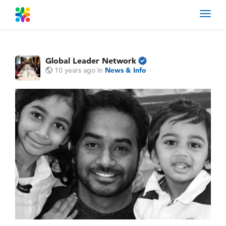
Toggl
navig
Global Leader Network
10 years ago
in
News & Info