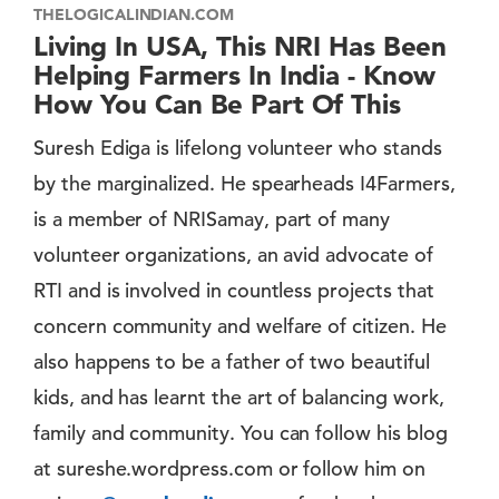
THELOGICALINDIAN.COM
Living In USA, This NRI Has Been
Helping Farmers In India - Know
How You Can Be Part Of This
Suresh Ediga is lifelong volunteer who stands
by the marginalized. He spearheads I4Farmers,
is a member of NRISamay, part of many
volunteer organizations, an avid advocate of
RTI and is involved in countless projects that
concern community and welfare of citizen. He
also happens to be a father of two beautiful
kids, and has learnt the art of balancing work,
family and community. You can follow his blog
at sureshe.wordpress.com or follow him on