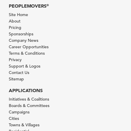
PEOPLEMOVERS
®
Site Home
About
Pricing
Sponsorships
Company News
Career Opportunities
Terms & Conditions
Privacy
Support & Logos
Contact Us
Sitemap
APPLICATIONS
Initiatives & Coalitions
Boards & Committees
Campaigns
Cities
Towns & Villages