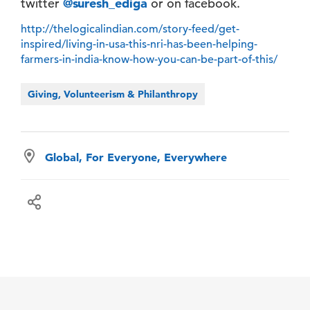
twitter
@suresh_ediga
or on facebook.
http://thelogicalindian.com/story-feed/get-
inspired/living-in-usa-this-nri-has-been-helping-
farmers-in-india-know-how-you-can-be-part-of-this/
Giving, Volunteerism & Philanthropy
Global, For Everyone, Everywhere