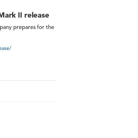
Mark II release
mpany prepares for the
ease/