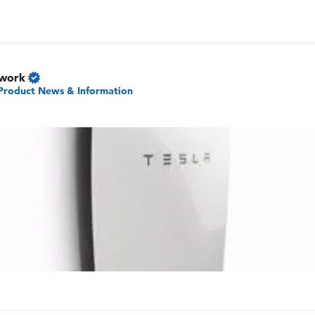
twork
Product News & Information