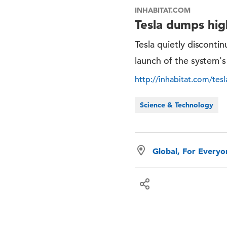
INHABITAT.COM
Tesla dumps high
Tesla quietly disconti
launch of the system'
http://inhabitat.com/tes
Science & Technology
Global, For Every