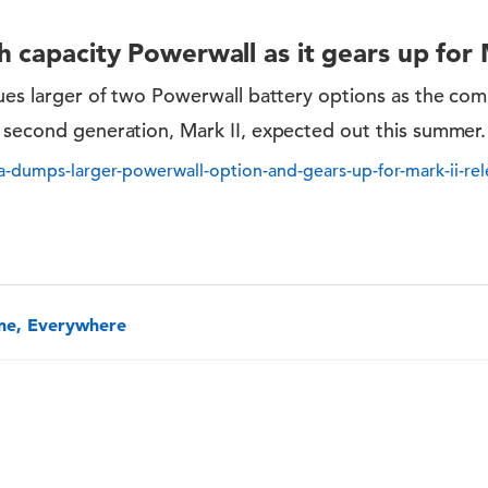
 capacity Powerwall as it gears up for 
nues larger of two Powerwall battery options as the co
s second generation, Mark II, expected out this summer.
la-dumps-larger-powerwall-option-and-gears-up-for-mark-ii-rel
one, Everywhere