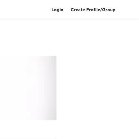
Login
Create Profile/Group