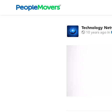
Technology Ne
10 years ago
in