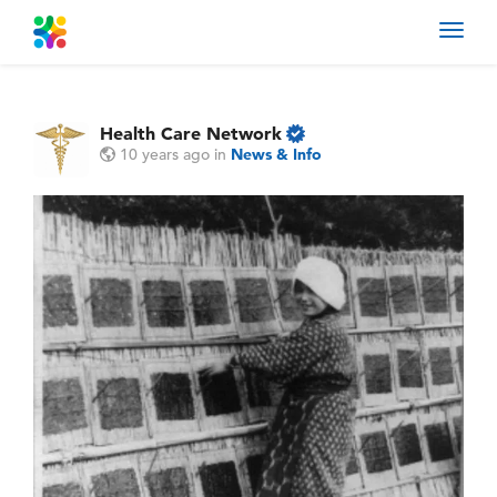
Toggl
navig
Health Care Network
10 years ago
in
News & Info