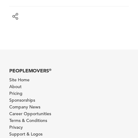
PEOPLEMOVERS
®
Site Home
About
Pricing
Sponsorships
Company News
Career Opportunities
Terms & Conditions
Privacy
Support & Logos