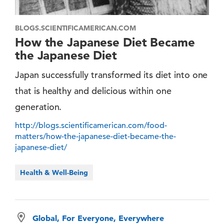
BLOGS.SCIENTIFICAMERICAN.COM
How the Japanese Diet Became
the Japanese Diet
Japan successfully transformed its diet into one
that is healthy and delicious within one
generation.
http://blogs.scientificamerican.com/food-
matters/how-the-japanese-diet-became-the-
japanese-diet/
Health & Well-Being
Global, For Everyone, Everywhere