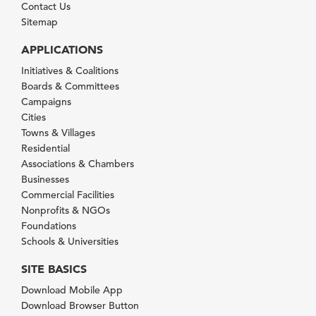
Contact Us
Sitemap
APPLICATIONS
Initiatives & Coalitions
Boards & Committees
Campaigns
Cities
Towns & Villages
Residential
Associations & Chambers
Businesses
Commercial Facilities
Nonprofits & NGOs
Foundations
Schools & Universities
SITE BASICS
Download Mobile App
Download Browser Button