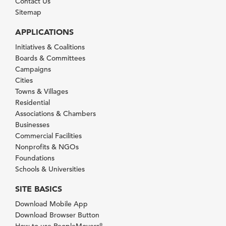
Contact Us
Sitemap
APPLICATIONS
Initiatives & Coalitions
Boards & Committees
Campaigns
Cities
Towns & Villages
Residential
Associations & Chambers
Businesses
Commercial Facilities
Nonprofits & NGOs
Foundations
Schools & Universities
SITE BASICS
Download Mobile App
Download Browser Button
How to use PeopleMovers
®