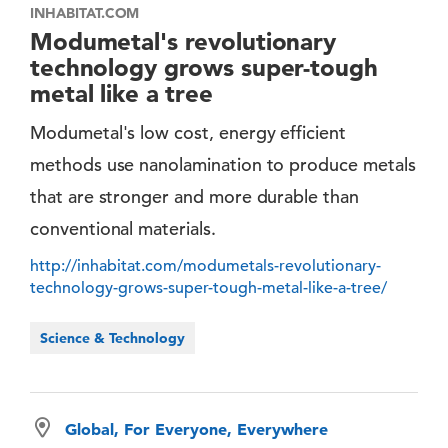
INHABITAT.COM
Modumetal's revolutionary
technology grows super-tough
metal like a tree
Modumetal's low cost, energy efficient
methods use nanolamination to produce metals
that are stronger and more durable than
conventional materials.
http://inhabitat.com/modumetals-revolutionary-
technology-grows-super-tough-metal-like-a-tree/
Science & Technology
Global, For Everyone, Everywhere