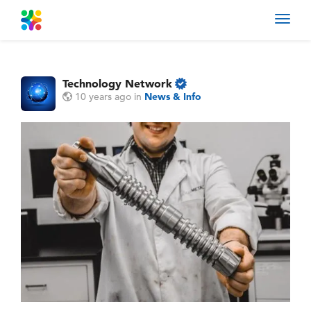
Toggl
navig
Technology Network
10 years ago
in
News & Info