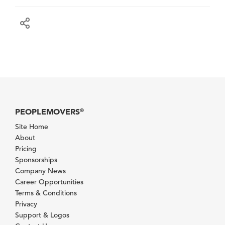
PEOPLEMOVERS
®
Site Home
About
Pricing
Sponsorships
Company News
Career Opportunities
Terms & Conditions
Privacy
Support & Logos