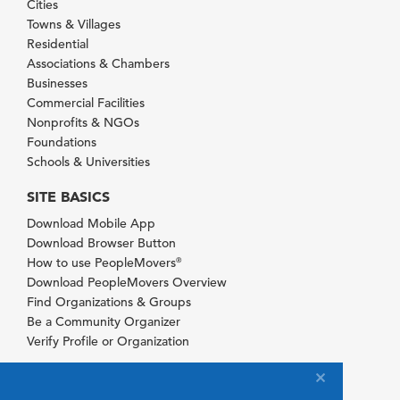
Cities
Towns & Villages
Residential
Associations & Chambers
Businesses
Commercial Facilities
Nonprofits & NGOs
Foundations
Schools & Universities
SITE BASICS
Download Mobile App
Download Browser Button
How to use PeopleMovers
®
Download PeopleMovers Overview
Find Organizations & Groups
Be a Community Organizer
Verify Profile or Organization