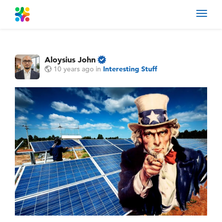
Toggl
navig
Aloysius John
10 years ago
in
Interesting Stuff