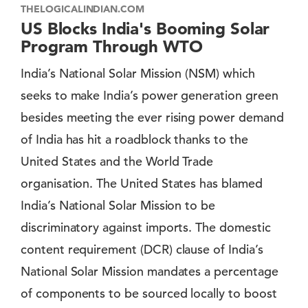
THELOGICALINDIAN.COM
US Blocks India's Booming Solar
Program Through WTO
India’s National Solar Mission (NSM) which
seeks to make India’s power generation green
besides meeting the ever rising power demand
of India has hit a roadblock thanks to the
United States and the World Trade
organisation. The United States has blamed
India’s National Solar Mission to be
discriminatory against imports. The domestic
content requirement (DCR) clause of India’s
National Solar Mission mandates a percentage
of components to be sourced locally to boost