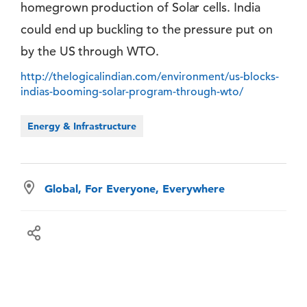
homegrown production of Solar cells. India
could end up buckling to the pressure put on
by the US through WTO.
http://thelogicalindian.com/environment/us-blocks-
indias-booming-solar-program-through-wto/
Energy & Infrastructure
Global, For Everyone, Everywhere