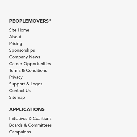
PEOPLEMOVERS
®
Site Home
About
Pricing
Sponsorships
Company News
Career Opportunities
Terms & Conditions
Privacy
Support & Logos
Contact Us
Sitemap
APPLICATIONS
Initiatives & Coalitions
Boards & Committees
Campaigns