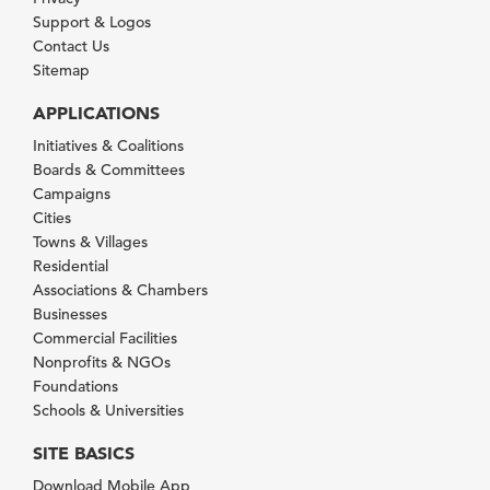
Support & Logos
Contact Us
Sitemap
APPLICATIONS
Initiatives & Coalitions
Boards & Committees
Campaigns
Cities
Towns & Villages
Residential
Associations & Chambers
Businesses
Commercial Facilities
Nonprofits & NGOs
Foundations
Schools & Universities
SITE BASICS
Download Mobile App