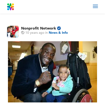
Toggl
navig
Nonprofit Network
10 years ago
in
News & Info