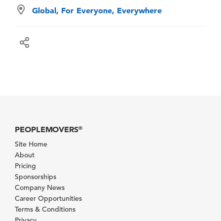
Global, For Everyone, Everywhere
PEOPLEMOVERS
®
Site Home
About
Pricing
Sponsorships
Company News
Career Opportunities
Terms & Conditions
Privacy