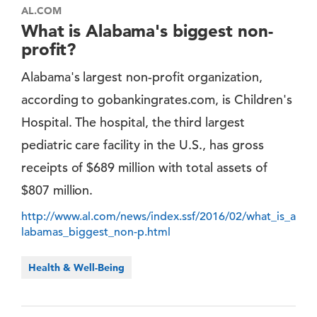
AL.COM
What is Alabama's biggest non-
profit?
Alabama's largest non-profit organization,
according to gobankingrates.com, is Children's
Hospital. The hospital, the third largest
pediatric care facility in the U.S., has gross
receipts of $689 million with total assets of
$807 million.
http://www.al.com/news/index.ssf/2016/02/what_is_a
labamas_biggest_non-p.html
Health & Well-Being