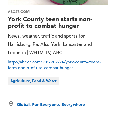
ABC27.COM
York County teen starts non-
profit to combat hunger
News, weather, traffic and sports for
Harrisburg, Pa. Also York, Lancaster and
Lebanon | WHTM-TV, ABC
http://abc27.com/2016/02/24/york-county-teens-
form-non-profit-to-combat-hunger
Agriculture, Food & Water
Global, For Everyone, Everywhere