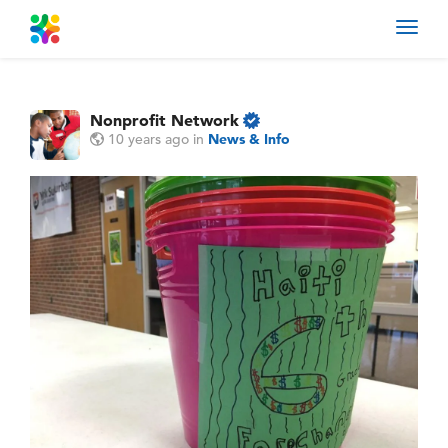
Toggl
navig
Nonprofit Network
10 years ago
in
News & Info