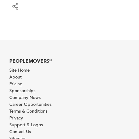
PEOPLEMOVERS
®
Site Home
About
Pricing
Sponsorships
Company News
Career Opportunities
Terms & Conditions
Privacy
Support & Logos
Contact Us
Sitemap