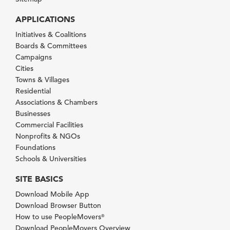
APPLICATIONS
Initiatives & Coalitions
Boards & Committees
Campaigns
Cities
Towns & Villages
Residential
Associations & Chambers
Businesses
Commercial Facilities
Nonprofits & NGOs
Foundations
Schools & Universities
SITE BASICS
Download Mobile App
Download Browser Button
How to use PeopleMovers
®
Download PeopleMovers Overview