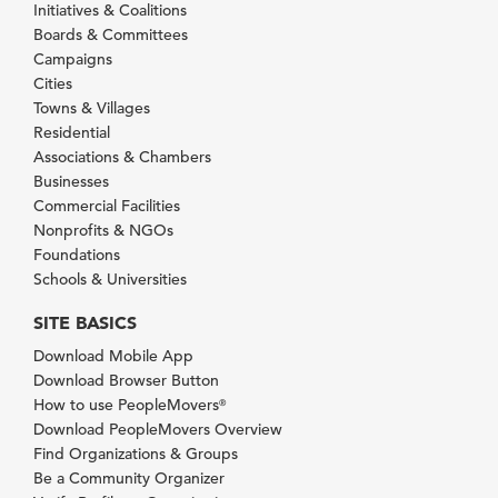
Initiatives & Coalitions
Boards & Committees
Campaigns
Cities
Towns & Villages
Residential
Associations & Chambers
Businesses
Commercial Facilities
Nonprofits & NGOs
Foundations
Schools & Universities
SITE BASICS
Download Mobile App
Download Browser Button
How to use PeopleMovers
®
Download PeopleMovers Overview
Find Organizations & Groups
Be a Community Organizer