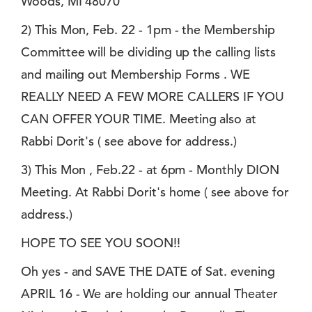
Woods, MI 48070
2) This Mon, Feb. 22 - 1pm - the Membership
Committee will be dividing up the calling lists
and mailing out Membership Forms . WE
REALLY NEED A FEW MORE CALLERS IF YOU
CAN OFFER YOUR TIME. Meeting also at
Rabbi Dorit's ( see above for address.)
3) This Mon , Feb.22 - at 6pm - Monthly DION
Meeting. At Rabbi Dorit's home ( see above for
address.)
HOPE TO SEE YOU SOON!!
Oh yes - and SAVE THE DATE of Sat. evening
APRIL 16 - We are holding our annual Theater