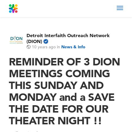
Toggl
navig
Detroit Interfaith Outreach Network
(DION)
10 years ago
in
News & Info
REMINDER OF 3 DION
MEETINGS COMING
THIS SUNDAY AND
MONDAY and a SAVE
THE DATE FOR OUR
THEATER NIGHT !!