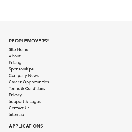
PEOPLEMOVERS
®
Site Home
About
Pricing
Sponsorships
Company News
Career Opportunities
Terms & Conditions
Privacy
Support & Logos
Contact Us
Sitemap
APPLICATIONS