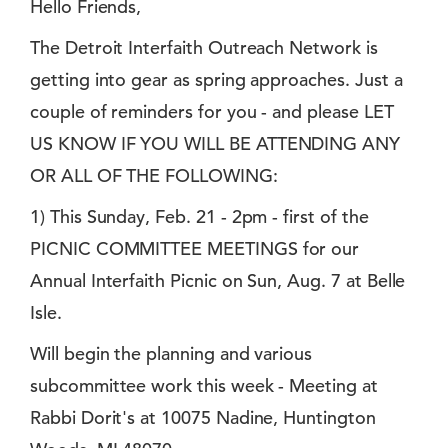
Hello Friends,
The Detroit Interfaith Outreach Network is
getting into gear as spring approaches. Just a
couple of reminders for you - and please LET
US KNOW IF YOU WILL BE ATTENDING ANY
OR ALL OF THE FOLLOWING:
1) This Sunday, Feb. 21 - 2pm - first of the
PICNIC COMMITTEE MEETINGS for our
Annual Interfaith Picnic on Sun, Aug. 7 at Belle
Isle.
Will begin the planning and various
subcommittee work this week - Meeting at
Rabbi Dorit's at 10075 Nadine, Huntington