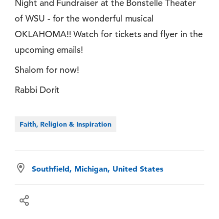
Night and Fundraiser at the Bonstelle Theater
of WSU - for the wonderful musical
OKLAHOMA!! Watch for tickets and flyer in the
upcoming emails!
Shalom for now!
Rabbi Dorit
Faith, Religion & Inspiration
Southfield, Michigan, United States