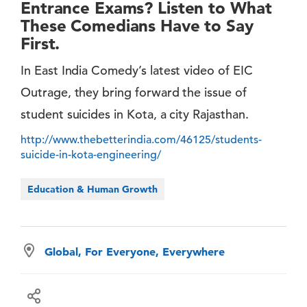
Entrance Exams? Listen to What
These Comedians Have to Say
First.
In East India Comedy’s latest video of EIC
Outrage, they bring forward the issue of
student suicides in Kota, a city Rajasthan.
http://www.thebetterindia.com/46125/students-
suicide-in-kota-engineering/
Education & Human Growth
Global, For Everyone, Everywhere