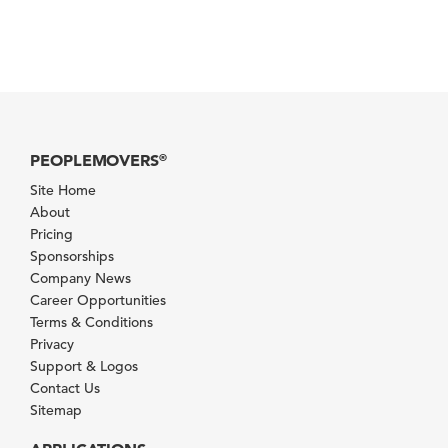
PEOPLEMOVERS
®
Site Home
About
Pricing
Sponsorships
Company News
Career Opportunities
Terms & Conditions
Privacy
Support & Logos
Contact Us
Sitemap