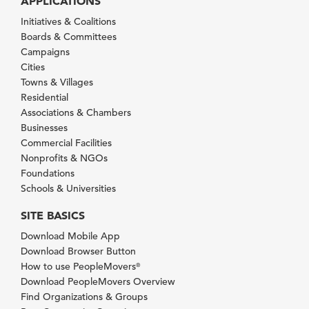
APPLICATIONS
Initiatives & Coalitions
Boards & Committees
Campaigns
Cities
Towns & Villages
Residential
Associations & Chambers
Businesses
Commercial Facilities
Nonprofits & NGOs
Foundations
Schools & Universities
SITE BASICS
Download Mobile App
Download Browser Button
How to use PeopleMovers
®
Download PeopleMovers Overview
Find Organizations & Groups