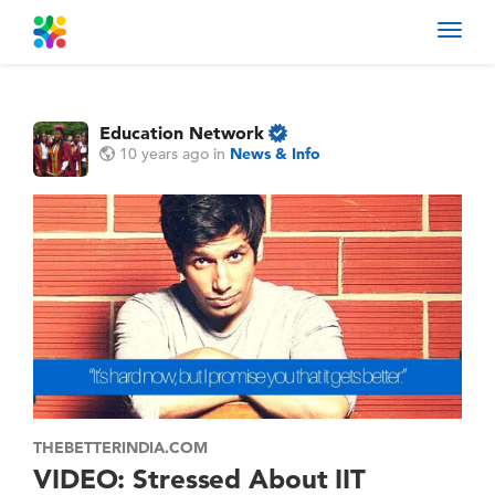
Toggl
navig
Education Network
10 years ago
in
News & Info
THEBETTERINDIA.COM
VIDEO: Stressed About IIT