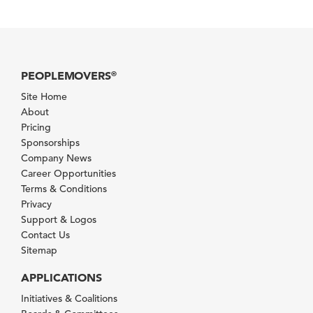
PEOPLEMOVERS
®
Site Home
About
Pricing
Sponsorships
Company News
Career Opportunities
Terms & Conditions
Privacy
Support & Logos
Contact Us
Sitemap
APPLICATIONS
Initiatives & Coalitions