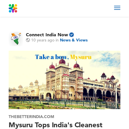
Toggl
navig
Connect India Now
10 years ago
in
News & Views
THEBETTERINDIA.COM
Mysuru Tops India's Cleanest