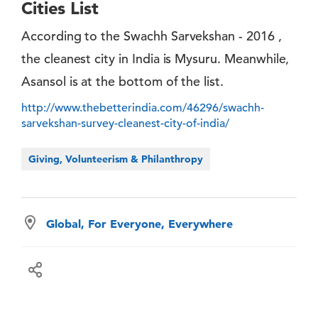
Cities List
According to the Swachh Sarvekshan - 2016 ,
the cleanest city in India is Mysuru. Meanwhile,
Asansol is at the bottom of the list.
http://www.thebetterindia.com/46296/swachh-
sarvekshan-survey-cleanest-city-of-india/
Giving, Volunteerism & Philanthropy
Global, For Everyone, Everywhere