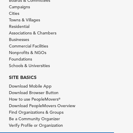
Boards & Committees
Campaigns
Cities
Towns & Villages
Residential
Associations & Chambers
Businesses
Commercial Facilities
Nonprofits & NGOs
Foundations
Schools & Universities
SITE BASICS
Download Mobile App
Download Browser Button
How to use PeopleMovers
®
Download PeopleMovers Overview
Find Organizations & Groups
Be a Community Organizer
Verify Profile or Organization