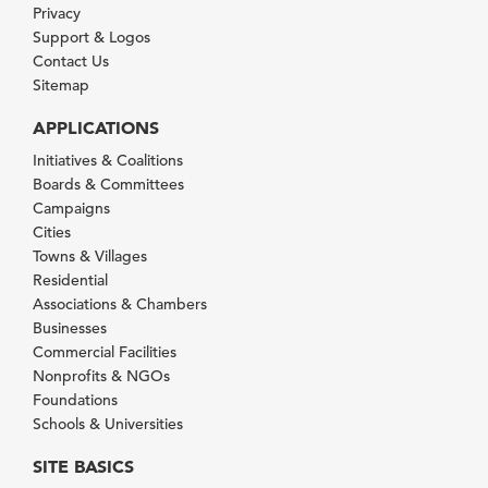
Privacy
Support & Logos
Contact Us
Sitemap
APPLICATIONS
Initiatives & Coalitions
Boards & Committees
Campaigns
Cities
Towns & Villages
Residential
Associations & Chambers
Businesses
Commercial Facilities
Nonprofits & NGOs
Foundations
Schools & Universities
SITE BASICS