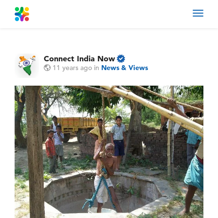
Toggl
navig
Connect India Now
11 years ago
in
News & Views