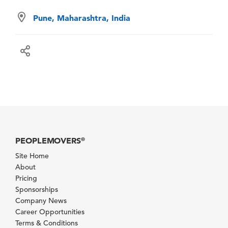
Pune, Maharashtra, India
PEOPLEMOVERS
®
Site Home
About
Pricing
Sponsorships
Company News
Career Opportunities
Terms & Conditions