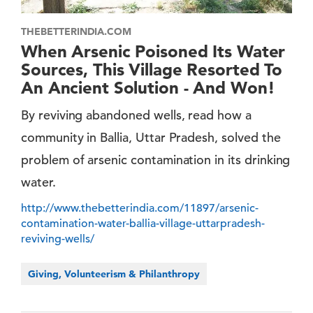
THEBETTERINDIA.COM
When Arsenic Poisoned Its Water
Sources, This Village Resorted To
An Ancient Solution - And Won!
By reviving abandoned wells, read how a
community in Ballia, Uttar Pradesh, solved the
problem of arsenic contamination in its drinking
water.
http://www.thebetterindia.com/11897/arsenic-
contamination-water-ballia-village-uttarpradesh-
reviving-wells/
Giving, Volunteerism & Philanthropy