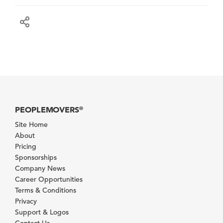
PEOPLEMOVERS
®
Site Home
About
Pricing
Sponsorships
Company News
Career Opportunities
Terms & Conditions
Privacy
Support & Logos