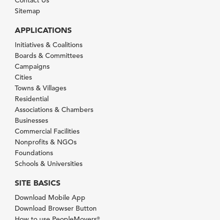
Contact Us
Sitemap
APPLICATIONS
Initiatives & Coalitions
Boards & Committees
Campaigns
Cities
Towns & Villages
Residential
Associations & Chambers
Businesses
Commercial Facilities
Nonprofits & NGOs
Foundations
Schools & Universities
SITE BASICS
Download Mobile App
Download Browser Button
How to use PeopleMovers
®