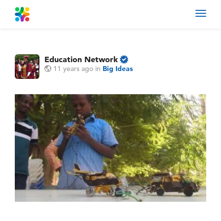
Toggl
navig
Education Network
11 years ago
in
Big Ideas