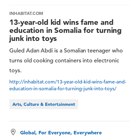
INHABITAT.COM
13-year-old kid wins fame and
education in Somalia for turning
junk into toys
Guled Adan Abdi is a Somalian teenager who
turns old cooking containers into electronic
toys.
http://inhabitat.com/13-year-old-kid-wins-fame-and-
education-in-somalia-for-turning-junk-into-toys/
Arts, Culture & Entertainment
Global, For Everyone, Everywhere