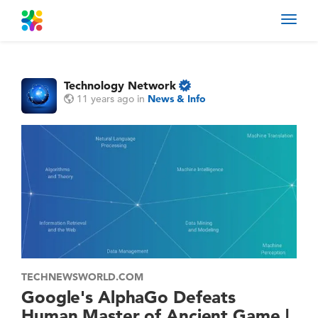
Toggl
navig
Technology Network
11 years ago
in
News & Info
TECHNEWSWORLD.COM
Google's AlphaGo Defeats
Human Master of Ancient Game |