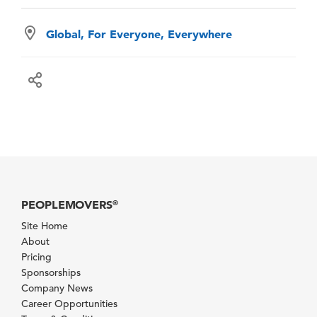
Global, For Everyone, Everywhere
PEOPLEMOVERS
®
Site Home
About
Pricing
Sponsorships
Company News
Career Opportunities