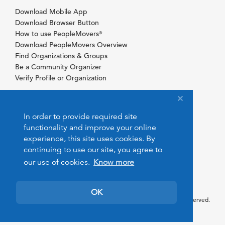
Download Mobile App
Download Browser Button
How to use PeopleMovers
®
Download PeopleMovers Overview
Find Organizations & Groups
Be a Community Organizer
Verify Profile or Organization
In order to provide required site
functionality and improve your online
experience, this site uses cookies. By
continuing to use our site, you agree to
our use of cookies.
Know more
OK
© 2026 PeopleMovers.com. All rights reserved.