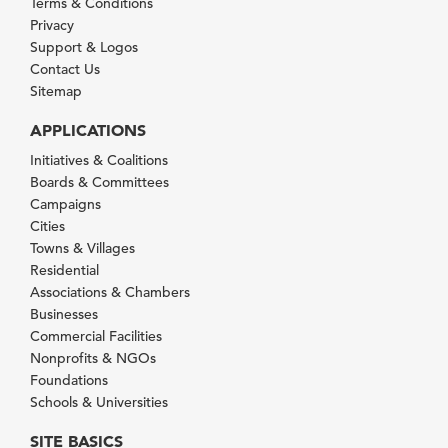
Terms & Conditions
Privacy
Support & Logos
Contact Us
Sitemap
APPLICATIONS
Initiatives & Coalitions
Boards & Committees
Campaigns
Cities
Towns & Villages
Residential
Associations & Chambers
Businesses
Commercial Facilities
Nonprofits & NGOs
Foundations
Schools & Universities
SITE BASICS