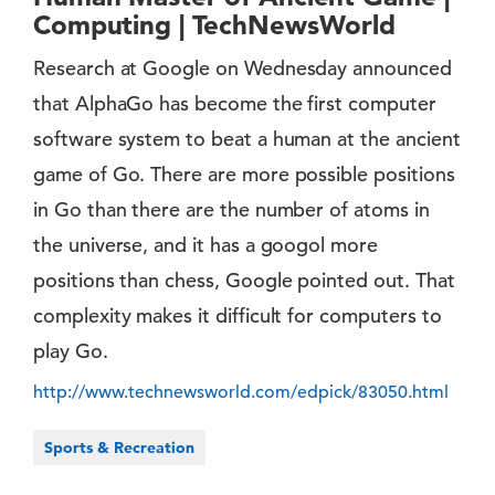
Computing | TechNewsWorld
Research at Google on Wednesday announced
that AlphaGo has become the first computer
software system to beat a human at the ancient
game of Go. There are more possible positions
in Go than there are the number of atoms in
the universe, and it has a googol more
positions than chess, Google pointed out. That
complexity makes it difficult for computers to
play Go.
http://www.technewsworld.com/edpick/83050.html
Sports & Recreation