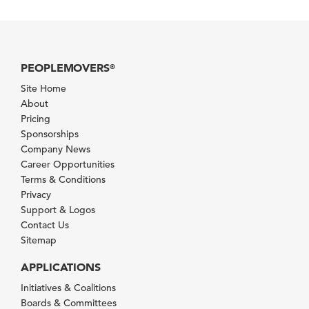
PEOPLEMOVERS
®
Site Home
About
Pricing
Sponsorships
Company News
Career Opportunities
Terms & Conditions
Privacy
Support & Logos
Contact Us
Sitemap
APPLICATIONS
Initiatives & Coalitions
Boards & Committees