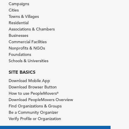
Campaigns
Cities
Towns & Villages
Residential
Associations & Chambers
Businesses
Commercial Facilities
Nonprofits & NGOs
Foundations
Schools & Universities
SITE BASICS
Download Mobile App
Download Browser Button
How to use PeopleMovers
®
Download PeopleMovers Overview
Find Organizations & Groups
Be a Community Organizer
Verify Profile or Organization