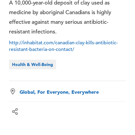
A 10,000-year-old deposit of clay used as
medicine by aboriginal Canadians is highly
effective against many serious antibiotic-
resistant infections.
http://inhabitat.com/canadian-clay-kills-antibiotic-
resistant-bacteria-on-contact/
Health & Well-Being
Global, For Everyone, Everywhere