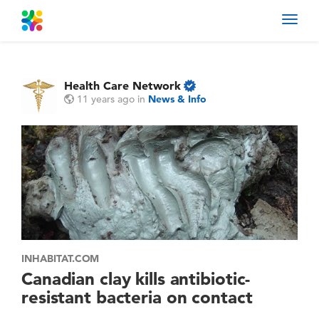
Toggl
navig
Health Care Network
11 years ago
in
News & Info
INHABITAT.COM
Canadian clay kills antibiotic-
resistant bacteria on contact