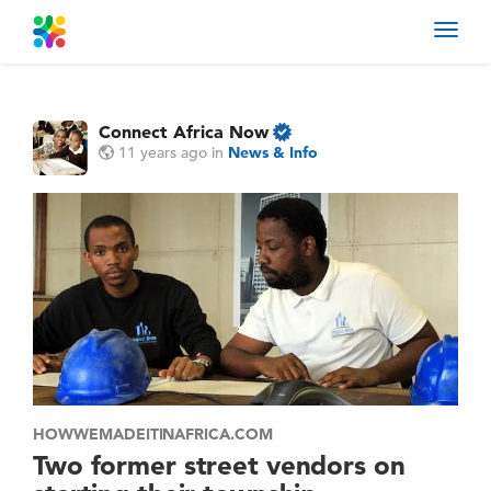
Toggl
navig
Connect Africa Now
11 years ago
in
News & Info
HOWWEMADEITINAFRICA.COM
Two former street vendors on