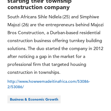
starting their township
construction company
South Africans Sihle Ndlela (25) and Simphiwe
Majozi (26) are the entrepreneurs behind Majozi
Bros Construction, a Durban-based residential
construction business offering turnkey building
solutions. The duo started the company in 2012
after noticing a gap in the market for a
professional firm that targeted housing
construction in townships.
http://www.howwemadeitinafrica.com/53086-
2/53086/
Business & Economic Growth