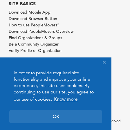
SITE BASICS
Download Mobile App
Download Browser Button
How to use PeopleMovers
®
Download PeopleMovers Overview
Find Organizations & Groups
Be a Community Organizer
Verify Profile or Organization
In order to provide required site
functionality and improve your online
experience, this site uses cookies. By
continuing to use our site, you agree to
our use of cookies.
Know more
OK
© 2026 PeopleMovers.com. All rights reserved.