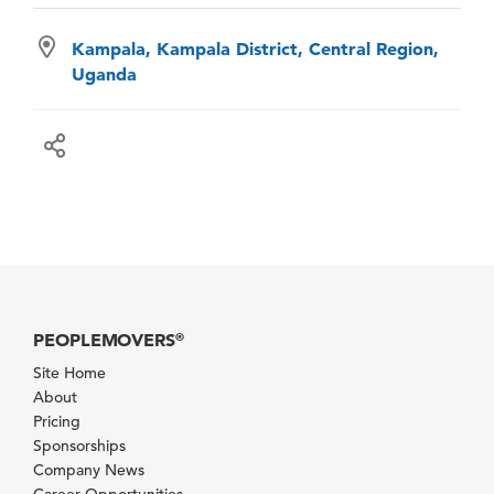
Kampala, Kampala District, Central Region,
Uganda
PEOPLEMOVERS
®
Site Home
About
Pricing
Sponsorships
Company News