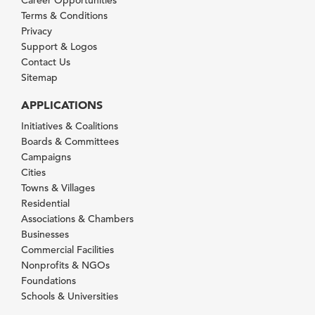
Career Opportunities
Terms & Conditions
Privacy
Support & Logos
Contact Us
Sitemap
APPLICATIONS
Initiatives & Coalitions
Boards & Committees
Campaigns
Cities
Towns & Villages
Residential
Associations & Chambers
Businesses
Commercial Facilities
Nonprofits & NGOs
Foundations
Schools & Universities