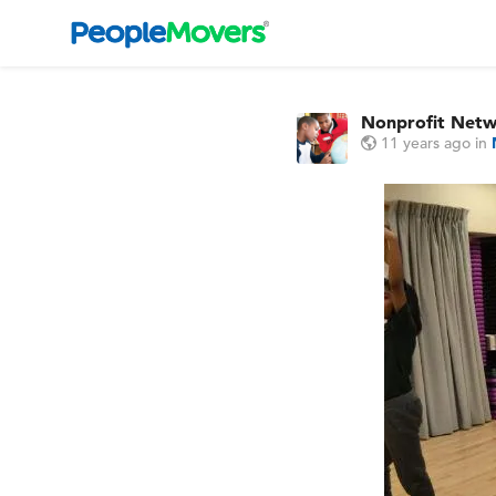
Nonprofit Net
11 years ago
in