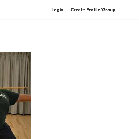
Login
Create Profile/Group