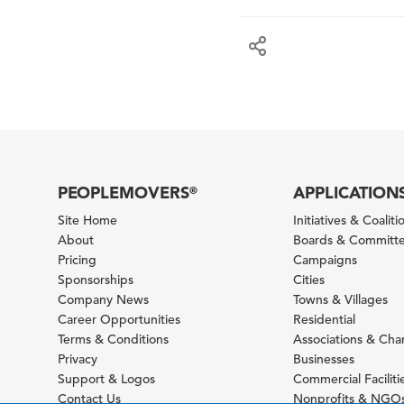
PEOPLEMOVERS
APPLICATION
®
Site Home
Initiatives & Coaliti
About
Boards & Committ
Pricing
Campaigns
Sponsorships
Cities
Company News
Towns & Villages
Career Opportunities
Residential
Terms & Conditions
Associations & Ch
Privacy
Businesses
Support & Logos
Commercial Faciliti
Contact Us
Nonprofits & NGO