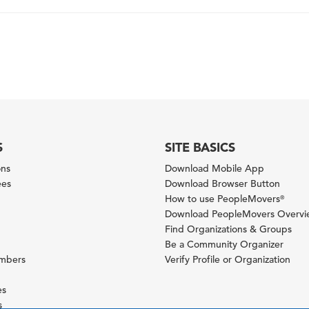
S
SITE BASICS
ons
Download Mobile App
ees
Download Browser Button
How to use PeopleMovers
®
Download PeopleMovers Overv
Find Organizations & Groups
Be a Community Organizer
ambers
Verify Profile or Organization
es
s