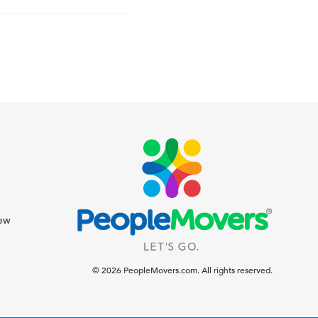
iew
© 2026 PeopleMovers.com. All rights reserved.