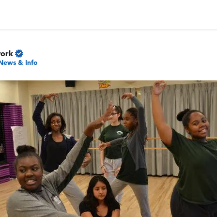
work
News & Info