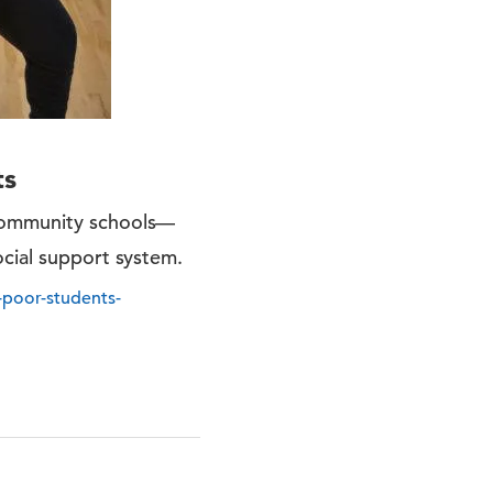
ts
 community schools—
ocial support system.
-poor-students-