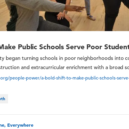
 Make Public Schools Serve Poor Studen
ity began turning schools in poor neighborhoods into
truction and extracurricular enrichment with a broad s
org/people-power/a-bold-shift-to-make-public-schools-serve
wth
one, Everywhere