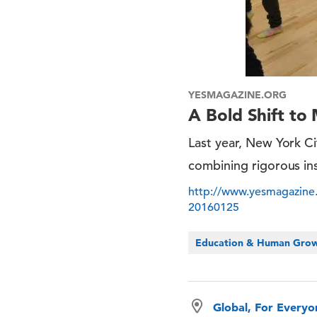
YESMAGAZINE.ORG
A Bold Shift to
Last year, New York C
combining rigorous ins
http://www.yesmagazine.
20160125
Education & Human Gro
Global, For Every