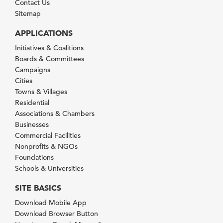
Contact Us
Sitemap
APPLICATIONS
Initiatives & Coalitions
Boards & Committees
Campaigns
Cities
Towns & Villages
Residential
Associations & Chambers
Businesses
Commercial Facilities
Nonprofits & NGOs
Foundations
Schools & Universities
SITE BASICS
Download Mobile App
Download Browser Button