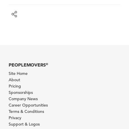
PEOPLEMOVERS
®
Site Home
About
Pricing
Sponsorships
Company News
Career Opportunities
Terms & Conditions
Privacy
Support & Logos