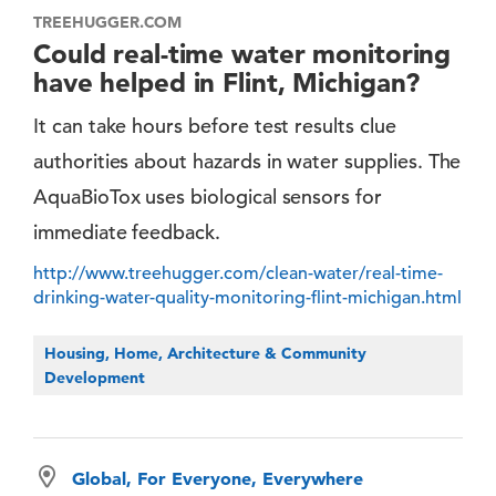
TREEHUGGER.COM
Could real-time water monitoring
have helped in Flint, Michigan?
It can take hours before test results clue
authorities about hazards in water supplies. The
AquaBioTox uses biological sensors for
immediate feedback.
http://www.treehugger.com/clean-water/real-time-
drinking-water-quality-monitoring-flint-michigan.html
Housing, Home, Architecture & Community
Development
Global, For Everyone, Everywhere