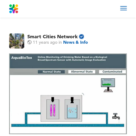
Toggl
navig
Smart Cities Network
11 years ago
in
News & Info