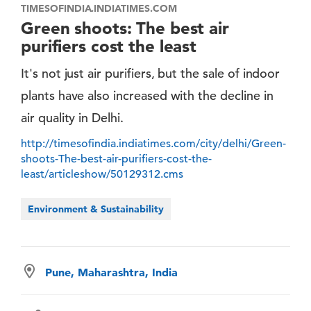
TIMESOFINDIA.INDIATIMES.COM
Green shoots: The best air
purifiers cost the least
It's not just air purifiers, but the sale of indoor
plants have also increased with the decline in
air quality in Delhi.
http://timesofindia.indiatimes.com/city/delhi/Green-
shoots-The-best-air-purifiers-cost-the-
least/articleshow/50129312.cms
Environment & Sustainability
Pune, Maharashtra, India