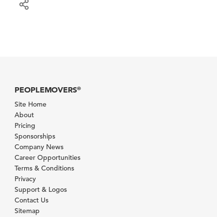
PEOPLEMOVERS
®
Site Home
About
Pricing
Sponsorships
Company News
Career Opportunities
Terms & Conditions
Privacy
Support & Logos
Contact Us
Sitemap