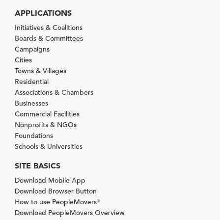
APPLICATIONS
Initiatives & Coalitions
Boards & Committees
Campaigns
Cities
Towns & Villages
Residential
Associations & Chambers
Businesses
Commercial Facilities
Nonprofits & NGOs
Foundations
Schools & Universities
SITE BASICS
Download Mobile App
Download Browser Button
How to use PeopleMovers
®
Download PeopleMovers Overview