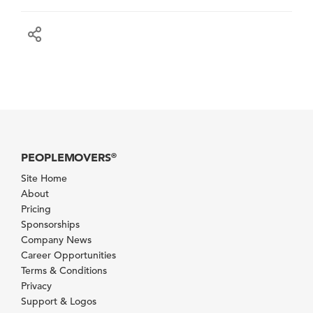
PEOPLEMOVERS
®
Site Home
About
Pricing
Sponsorships
Company News
Career Opportunities
Terms & Conditions
Privacy
Support & Logos