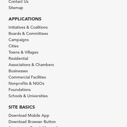
Contact Us
Sitemap
APPLICATIONS
Initiatives & Coalitions
Boards & Committees
Campaigns
Cities
Towns & Villages
Residential
Associations & Chambers
Businesses
Commercial Facilities
Nonprofits & NGOs
Foundations
Schools & Universities
SITE BASICS
Download Mobile App
Download Browser Button