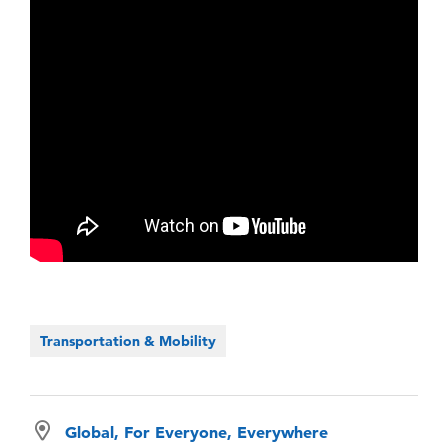
Transportation & Mobility
Global, For Everyone, Everywhere