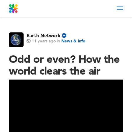
Toggl
navig
Earth Network
11 years ago
in
News & Info
Odd or even? How the
world clears the air