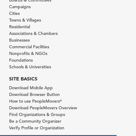
Boards & Committees
Campaigns
Cities
Towns & Villages
Residential
Associations & Chambers
Businesses
Commercial Facilities
Nonprofits & NGOs
Foundations
Schools & Universities
SITE BASICS
Download Mobile App
Download Browser Button
How to use PeopleMovers
®
Download PeopleMovers Overview
Find Organizations & Groups
Be a Community Organizer
Verify Profile or Organization