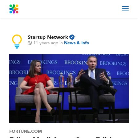
Toggl
navig
Startup Network
11 years ago
in
News & Info
FORTUNE.COM