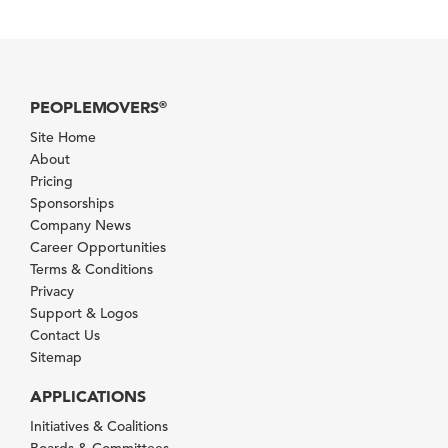
PEOPLEMOVERS
®
Site Home
About
Pricing
Sponsorships
Company News
Career Opportunities
Terms & Conditions
Privacy
Support & Logos
Contact Us
Sitemap
APPLICATIONS
Initiatives & Coalitions