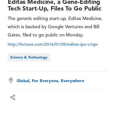
Editas Medicine, a Gene-Editing
Tech Start-Up, Files To Go Public
The genetic editing start-up, Editas Medicine,
which is backed by Google Ventures and Bill
Gates, filed to go public on Monday.
http://fortune.com/2016/01/05/editas-ipo-crispr
Science & Technology
Global, For Everyone, Everywhere