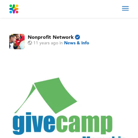
Toggl
navig
Nonprofit Network
11 years ago
in
News & Info