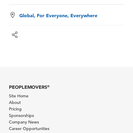
Global, For Everyone, Everywhere
PEOPLEMOVERS
®
Site Home
About
Pricing
Sponsorships
Company News
Career Opportunities