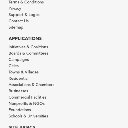
Terms & Conditions
Privacy
Support & Logos
Contact Us
Sitemap
APPLICATIONS
Initiatives & Coalitions
Boards & Committees
Campaigns
Cities
Towns & Villages
Residential
Associations & Chambers
Businesses
Commercial Facilities
Nonprofits & NGOs
Foundations
Schools & Universities
SITE BASICS