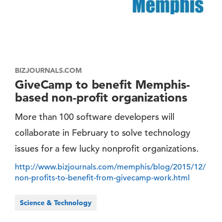
BIZJOURNALS.COM
GiveCamp to benefit Memphis-
based non-profit organizations
More than 100 software developers will
collaborate in February to solve technology
issues for a few lucky nonprofit organizations.
http://www.bizjournals.com/memphis/blog/2015/12/
non-profits-to-benefit-from-givecamp-work.html
Science & Technology