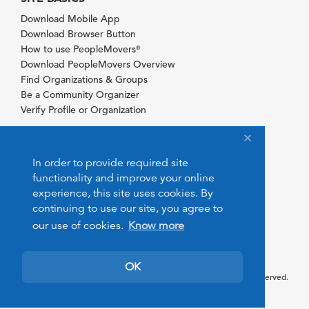
Download Mobile App
Download Browser Button
How to use PeopleMovers
®
Download PeopleMovers Overview
Find Organizations & Groups
Be a Community Organizer
Verify Profile or Organization
In order to provide required site
functionality and improve your online
experience, this site uses cookies. By
continuing to use our site, you agree to
our use of cookies.
Know more
OK
© 2026 PeopleMovers.com. All rights reserved.