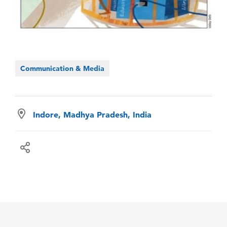
Communication & Media
Indore, Madhya Pradesh, India