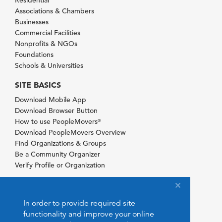
Residential
Associations & Chambers
Businesses
Commercial Facilities
Nonprofits & NGOs
Foundations
Schools & Universities
SITE BASICS
Download Mobile App
Download Browser Button
How to use PeopleMovers
®
Download PeopleMovers Overview
Find Organizations & Groups
Be a Community Organizer
Verify Profile or Organization
In order to provide required site
functionality and improve your online