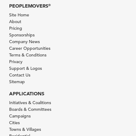
PEOPLEMOVERS
®
Site Home
About
Pricing
Sponsorships
Company News
Career Opportunities
Terms & Conditions
Privacy
Support & Logos
Contact Us
Sitemap
APPLICATIONS
Initiatives & Coalitions
Boards & Committees
Campaigns
Cities
Towns & Villages