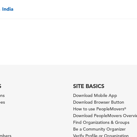
 India
S
SITE BASICS
ons
Download Mobile App
ees
Download Browser Button
How to use PeopleMovers
®
Download PeopleMovers Overv
Find Organizations & Groups
Be a Community Organizer
ambers
Verify Profile or Organization