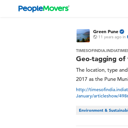
Green Pune
11 years ago
in
TIMESOFINDIA.INDIATIM
Geo-tagging of t
The location, type and 
2017 as the Pune Muni
http://timesofindia.indi
January/articleshow/49
Environment & Sustainabi