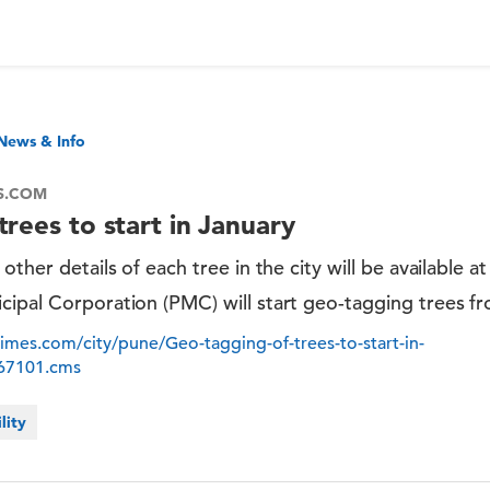
News & Info
ES.COM
rees to start in January
other details of each tree in the city will be available a
cipal Corporation (PMC) will start geo-tagging trees fr
atimes.com/city/pune/Geo-tagging-of-trees-to-start-in-
867101.cms
lity