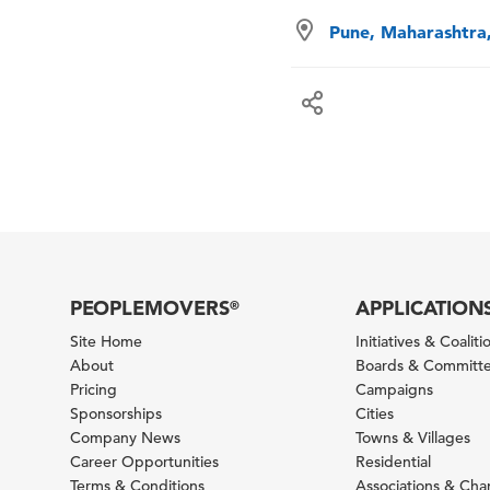
Pune, Maharashtra,
PEOPLEMOVERS
APPLICATION
®
Site Home
Initiatives & Coaliti
About
Boards & Committ
Pricing
Campaigns
Sponsorships
Cities
Company News
Towns & Villages
Career Opportunities
Residential
Terms & Conditions
Associations & Ch