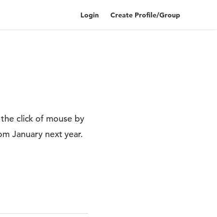
Login
Create Profile/Group
t the click of mouse by
om January next year.