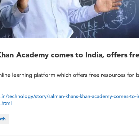
han Academy comes to India, offers fre
line learning platform which offers free resources for
y.in/technology/story/salman-khans-khan-academy-comes-to-ind
5.html
wth