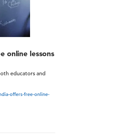
e online lessons
 both educators and
ia-offers-free-online-