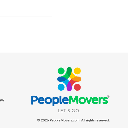
iew
© 2026 PeopleMovers.com. All rights reserved.