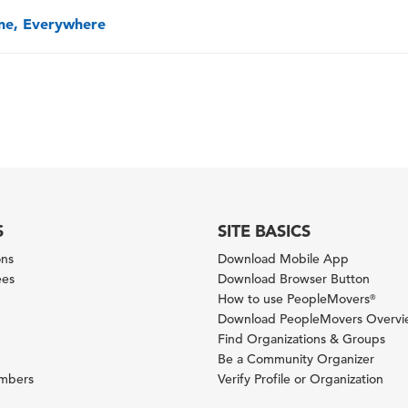
one, Everywhere
S
SITE BASICS
ons
Download Mobile App
ees
Download Browser Button
How to use PeopleMovers
®
Download PeopleMovers Overv
Find Organizations & Groups
Be a Community Organizer
ambers
Verify Profile or Organization