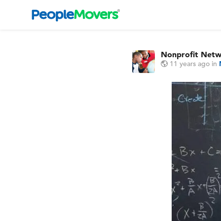
Nonprofit Net
11 years ago
in