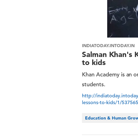
INDIATODAY.INTODAY.IN
Salman Khan's K
to kids
Khan Academy is an on
students.
http://indiatoday.intoda
lessons-to-kids/1/53756
Education & Human Gro