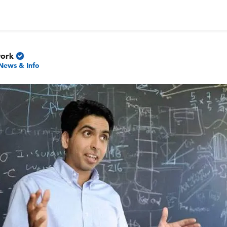
work
News & Info