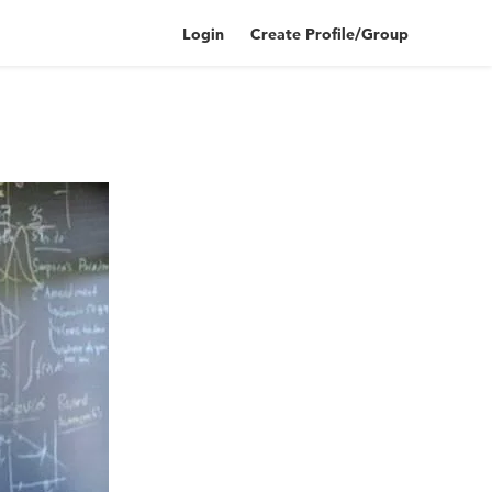
Login
Create Profile/Group