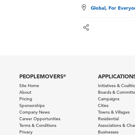
Global, For Every
PEOPLEMOVERS
APPLICATION
®
Site Home
Initiatives & Coaliti
About
Boards & Committ
Pricing
Campaigns
Sponsorships
Cities
Company News
Towns & Villages
Career Opportunities
Residential
Terms & Conditions
Associations & Ch
Privacy
Businesses