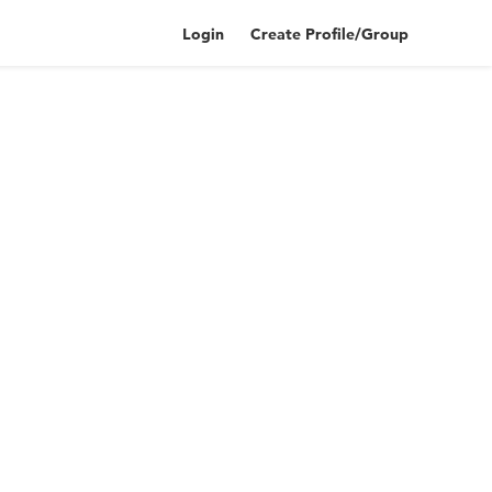
Login
Create Profile/Group