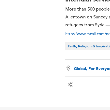
More than 500 people
Allentown on Sunday a
refugees from Syria —
http://www.mcall.com/new
Faith, Religion & Inspirat
Global, For Every