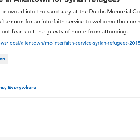
 crowded into the sanctuary at the Dubbs Memorial C
fternoon for an interfaith service to welcome the com
 but fear kept the guests of honor from attending.
s/local/allentown/mc-interfaith-service-syrian-refugees-201
ion
one, Everywhere