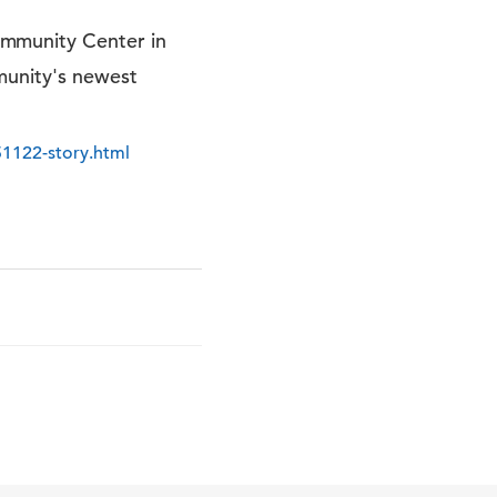
ommunity Center in
munity's newest
51122-story.html