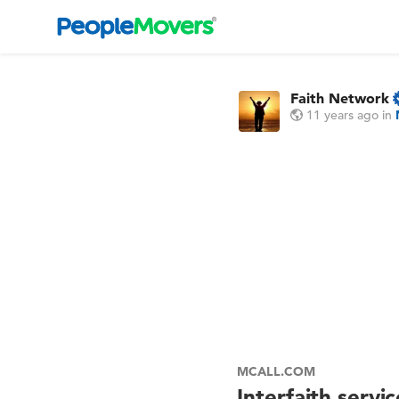
Faith Network
11 years ago
in
MCALL.COM
Interfaith servi