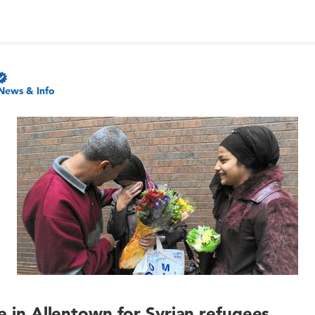
News & Info
ce in Allentown for Syrian refugees