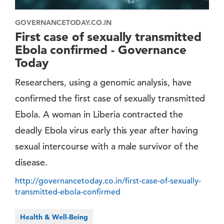
GOVERNANCETODAY.CO.IN
First case of sexually transmitted
Ebola confirmed - Governance
Today
Researchers, using a genomic analysis, have
confirmed the first case of sexually transmitted
Ebola. A woman in Liberia contracted the
deadly Ebola virus early this year after having
sexual intercourse with a male survivor of the
disease.
http://governancetoday.co.in/first-case-of-sexually-
transmitted-ebola-confirmed
Health & Well-Being