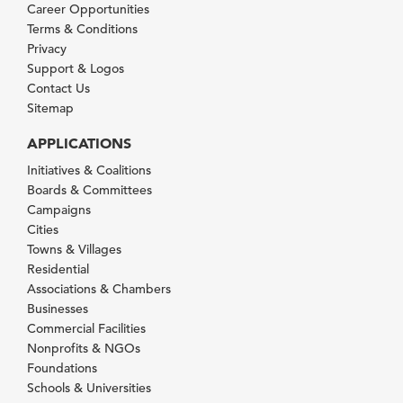
Career Opportunities
Terms & Conditions
Privacy
Support & Logos
Contact Us
Sitemap
APPLICATIONS
Initiatives & Coalitions
Boards & Committees
Campaigns
Cities
Towns & Villages
Residential
Associations & Chambers
Businesses
Commercial Facilities
Nonprofits & NGOs
Foundations
Schools & Universities