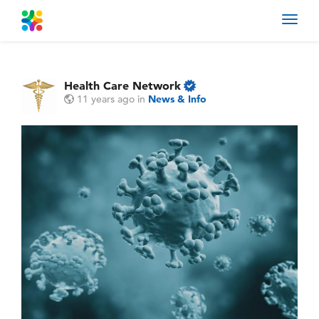
Toggl
navig
Health Care Network
11 years ago
in
News & Info