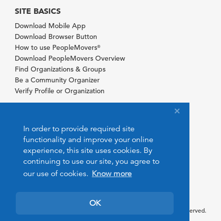
SITE BASICS
Download Mobile App
Download Browser Button
How to use PeopleMovers
®
Download PeopleMovers Overview
Find Organizations & Groups
Be a Community Organizer
Verify Profile or Organization
In order to provide required site
functionality and improve your online
experience, this site uses cookies. By
continuing to use our site, you agree to
our use of cookies.
Know more
OK
© 2026 PeopleMovers.com. All rights reserved.