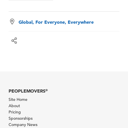
Global, For Everyone, Everywhere
PEOPLEMOVERS
®
Site Home
About
Pricing
Sponsorships
Company News