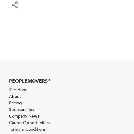
PEOPLEMOVERS
®
Site Home
About
Pricing
Sponsorships
Company News
Career Opportunities
Terms & Conditions