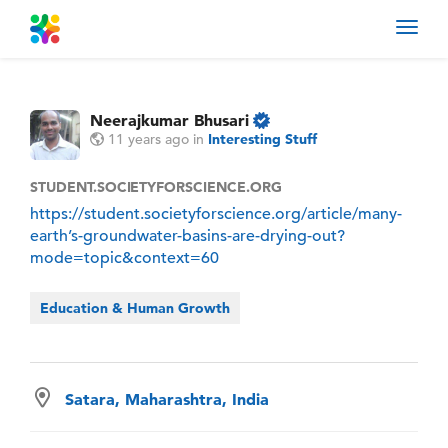
Toggl
navig
Neerajkumar Bhusari
11 years ago
in
Interesting Stuff
STUDENT.SOCIETYFORSCIENCE.ORG
https://student.societyforscience.org/article/many-
earth’s-groundwater-basins-are-drying-out?
mode=topic&context=60
Education & Human Growth
Satara, Maharashtra, India