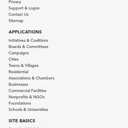
Privacy
Support & Logos
Contact Us
Sitemap
APPLICATIONS
Initiatives & Coalitions
Boards & Committees
Campaigns
Cities
Towns & Villages
Residential
Associations & Chambers
Businesses
Commercial Facilities
Nonprofits & NGOs
Foundations
Schools & Universities
SITE BASICS