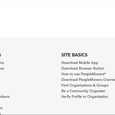
S
SITE BASICS
ons
Download Mobile App
ees
Download Browser Button
How to use PeopleMovers
®
Download PeopleMovers Overv
Find Organizations & Groups
Be a Community Organizer
ambers
Verify Profile or Organization
es
s