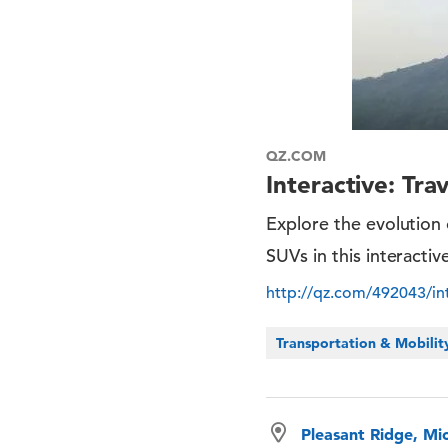
QZ.COM
Interactive: Tr
Explore the evolution 
SUVs in this interacti
http://qz.com/492043/int
Transportation & Mobilit
Pleasant Ridge, Mi