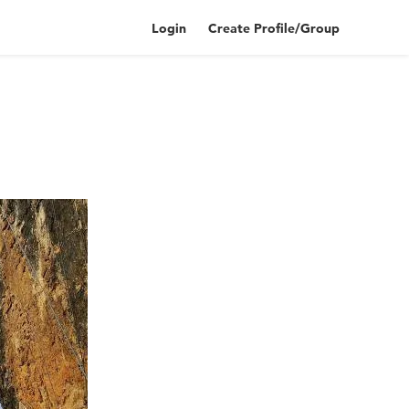
Login
Create Profile/Group