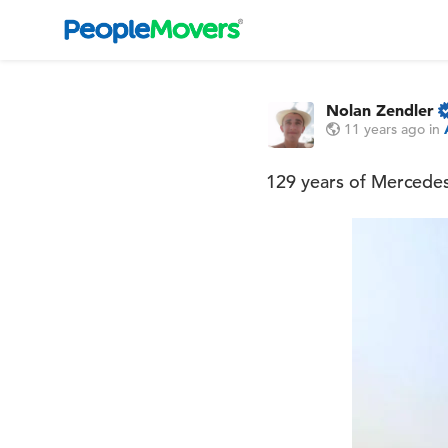
Nolan Zendler
11 years ago
in
129 years of Mercede