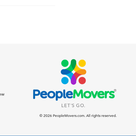
iew
© 2026 PeopleMovers.com. All rights reserved.