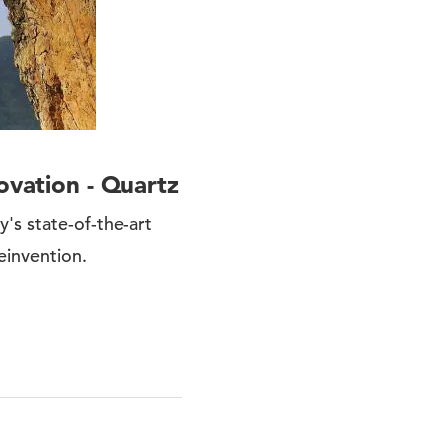
ovation - Quartz
's state-of-the-art
einvention.