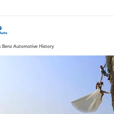
Auto
s Benz Automotive History