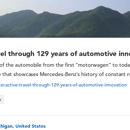
avel through 129 years of automotive inn
of the automobile from the first ”motorwagen” to today
ve that showcases Mercedes-Benz's history of constant r
eractive-travel-through-129-years-of-automotive-innovation
y
chigan, United States