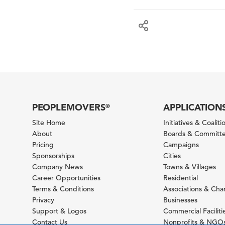
PEOPLEMOVERS
APPLICATION
®
Site Home
Initiatives & Coaliti
About
Boards & Committ
Pricing
Campaigns
Sponsorships
Cities
Company News
Towns & Villages
Career Opportunities
Residential
Terms & Conditions
Associations & Ch
Privacy
Businesses
Support & Logos
Commercial Faciliti
Contact Us
Nonprofits & NGO