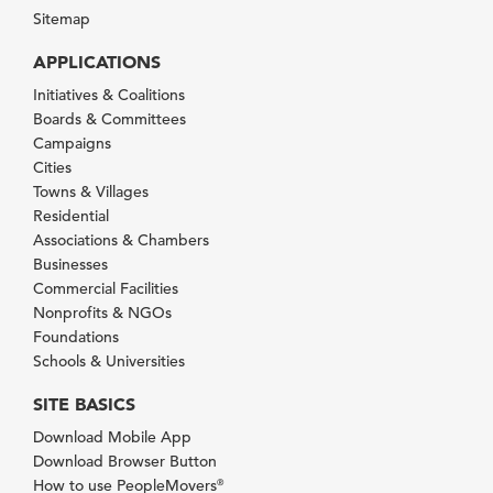
Sitemap
APPLICATIONS
Initiatives & Coalitions
Boards & Committees
Campaigns
Cities
Towns & Villages
Residential
Associations & Chambers
Businesses
Commercial Facilities
Nonprofits & NGOs
Foundations
Schools & Universities
SITE BASICS
Download Mobile App
Download Browser Button
How to use PeopleMovers
®