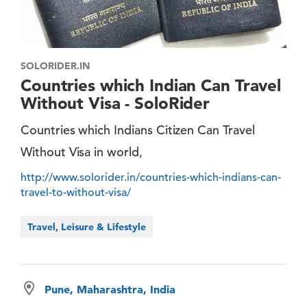
SOLORIDER.IN
Countries which Indian Can Travel
Without Visa - SoloRider
Countries which Indians Citizen Can Travel
Without Visa in world,
http://www.solorider.in/countries-which-indians-can-
travel-to-without-visa/
Travel, Leisure & Lifestyle
Pune, Maharashtra, India