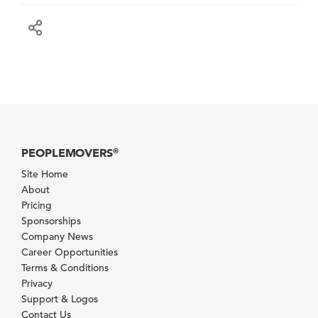
PEOPLEMOVERS
®
Site Home
About
Pricing
Sponsorships
Company News
Career Opportunities
Terms & Conditions
Privacy
Support & Logos
Contact Us