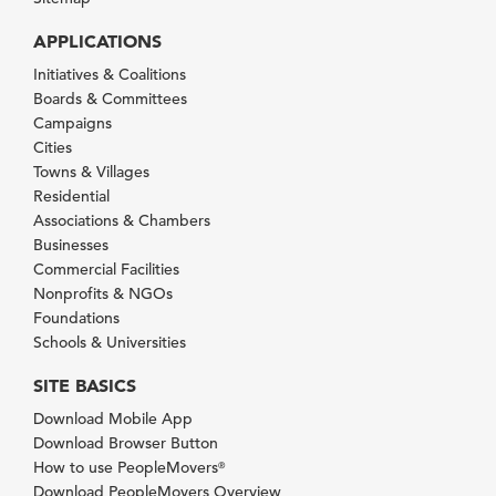
APPLICATIONS
Initiatives & Coalitions
Boards & Committees
Campaigns
Cities
Towns & Villages
Residential
Associations & Chambers
Businesses
Commercial Facilities
Nonprofits & NGOs
Foundations
Schools & Universities
SITE BASICS
Download Mobile App
Download Browser Button
How to use PeopleMovers
®
Download PeopleMovers Overview