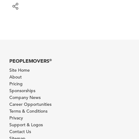
PEOPLEMOVERS
®
Site Home
About
Pricing
Sponsorships
Company News
Career Opportunities
Terms & Conditions
Privacy
Support & Logos
Contact Us
Sitemap