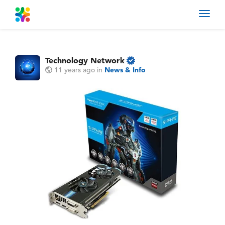
Toggl
navig
Technology Network
11 years ago
in
News & Info