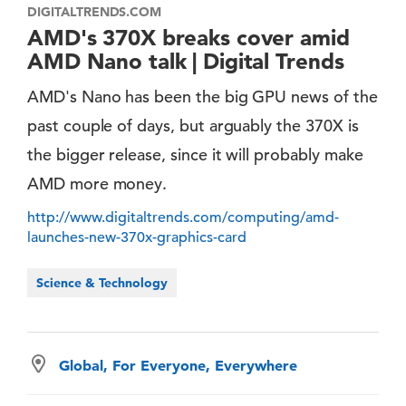
DIGITALTRENDS.COM
AMD's 370X breaks cover amid
AMD Nano talk | Digital Trends
AMD's Nano has been the big GPU news of the
past couple of days, but arguably the 370X is
the bigger release, since it will probably make
AMD more money.
http://www.digitaltrends.com/computing/amd-
launches-new-370x-graphics-card
Science & Technology
Global, For Everyone, Everywhere