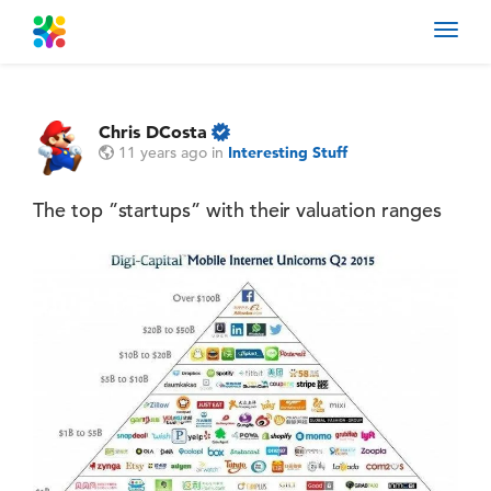
Toggl
navig
Chris DCosta
11 years ago
in
Interesting Stuff
The top ”startups” with their valuation ranges