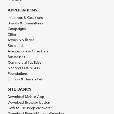
Sitemap
APPLICATIONS
Initiatives & Coalitions
Boards & Committees
Campaigns
Cities
Towns & Villages
Residential
Associations & Chambers
Businesses
Commercial Facilities
Nonprofits & NGOs
Foundations
Schools & Universities
SITE BASICS
Download Mobile App
Download Browser Button
How to use PeopleMovers
®
Download PeopleMovers Overview