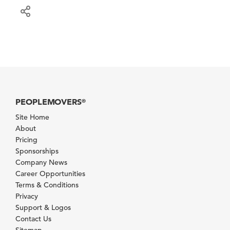
PEOPLEMOVERS
®
Site Home
About
Pricing
Sponsorships
Company News
Career Opportunities
Terms & Conditions
Privacy
Support & Logos
Contact Us