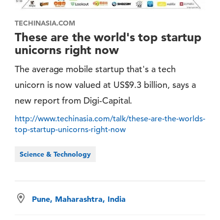
TECHINASIA.COM
These are the world's top startup
unicorns right now
The average mobile startup that's a tech
unicorn is now valued at US$9.3 billion, says a
new report from Digi-Capital.
http://www.techinasia.com/talk/these-are-the-worlds-
top-startup-unicorns-right-now
Science & Technology
Pune, Maharashtra, India